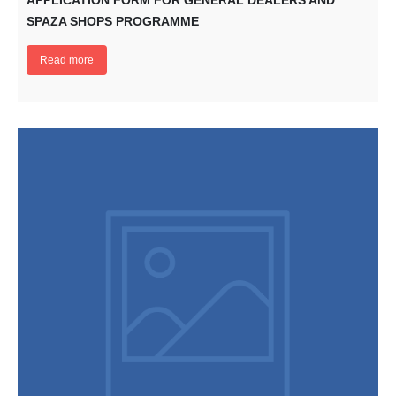
APPLICATION FORM FOR GENERAL DEALERS AND
SPAZA SHOPS PROGRAMME
Read more