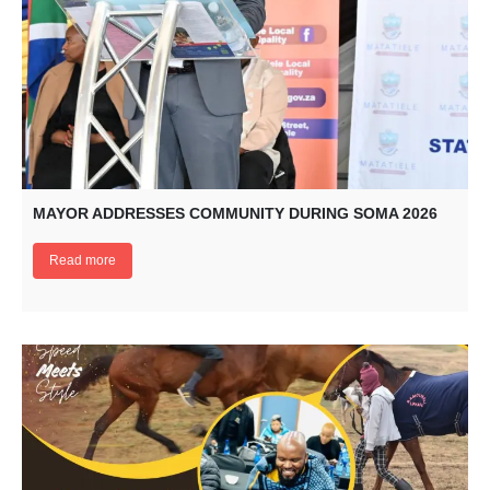
MAYOR ADDRESSES COMMUNITY DURING SOMA 2026
Read more