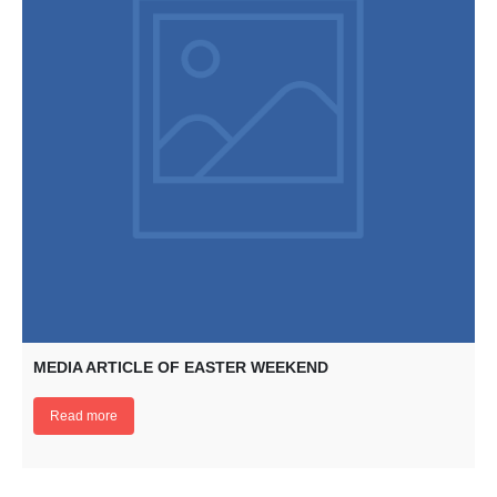
MEDIA ARTICLE OF EASTER WEEKEND
Read more