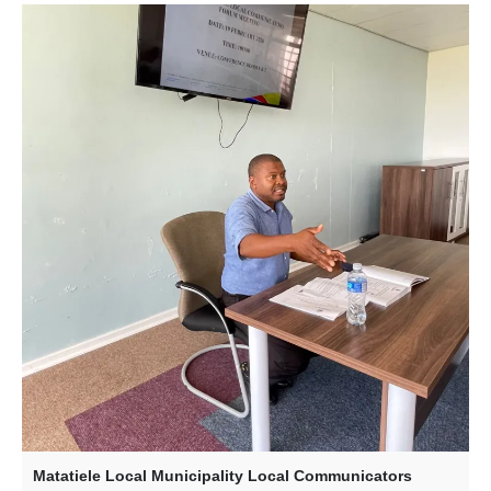
Matatiele Local Municipality Local Communicators