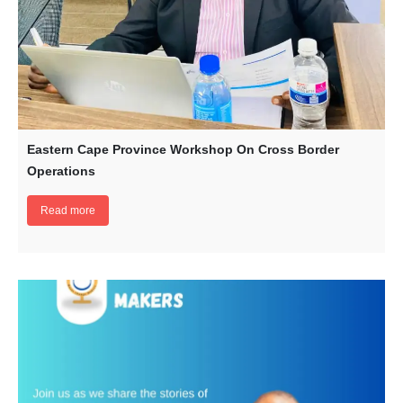
Eastern Cape Province Workshop On Cross Border
Operations
Read more