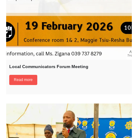
Local Communicators Forum Meeting
Read more