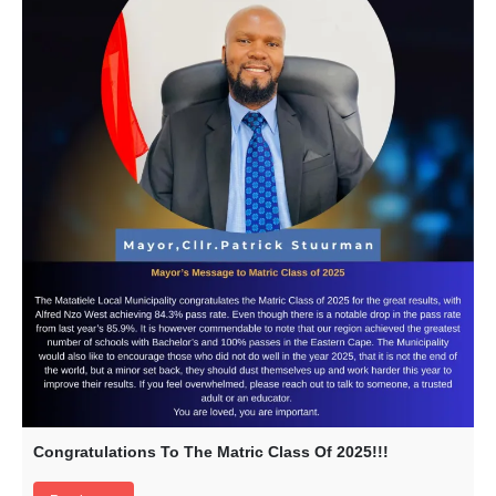
Congratulations To The Matric Class Of 2025!!!