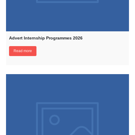
Advert Internship Programmes 2026
Read more