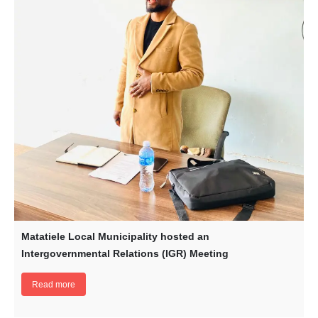
Matatiele Local Municipality hosted an
Intergovernmental Relations (IGR) Meeting
Read more