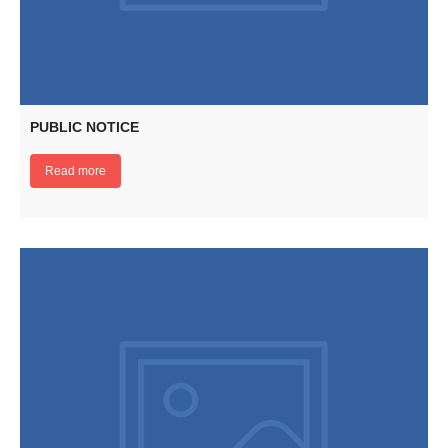
PUBLIC NOTICE
Read more