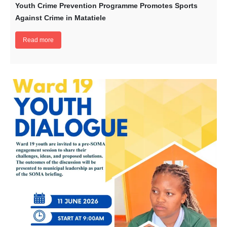
Youth Crime Prevention Programme Promotes Sports
Against Crime in Matatiele
Read more