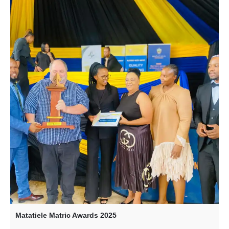
Matatiele Matric Awards 2025