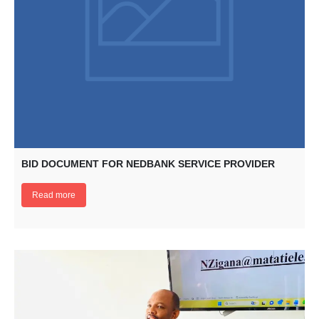
BID DOCUMENT FOR NEDBANK SERVICE PROVIDER
Read more