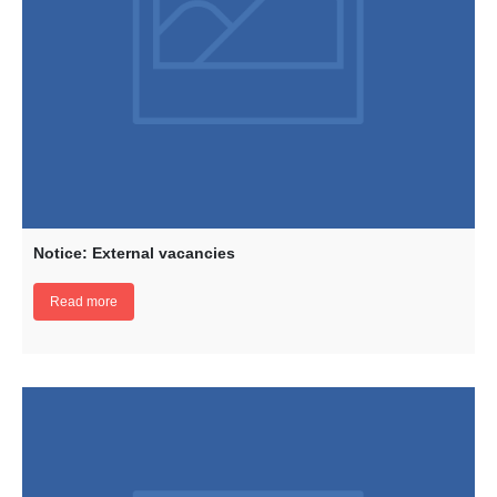
Notice: External vacancies
Read more