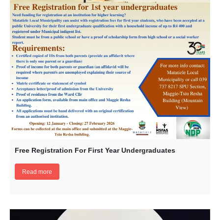
Free Registration For First Year Undergraduates
Read more