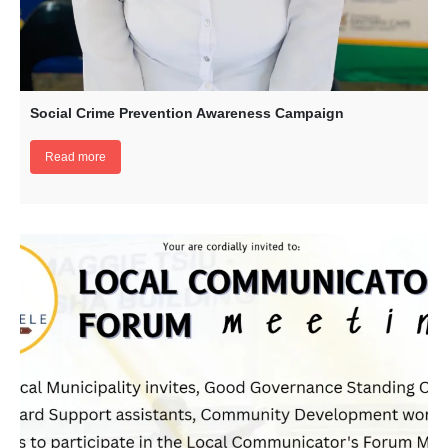
Social Crime Prevention Awareness Campaign
Read more