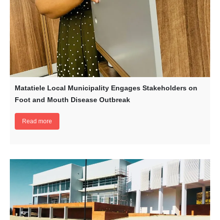
Matatiele Local Municipality Engages Stakeholders on
Foot and Mouth Disease Outbreak
Read more