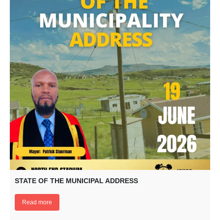
STATE OF THE MUNICIPAL ADDRESS
Read more