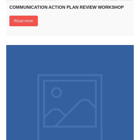
COMMUNICATION ACTION PLAN REVIEW WORKSHOP
Read more