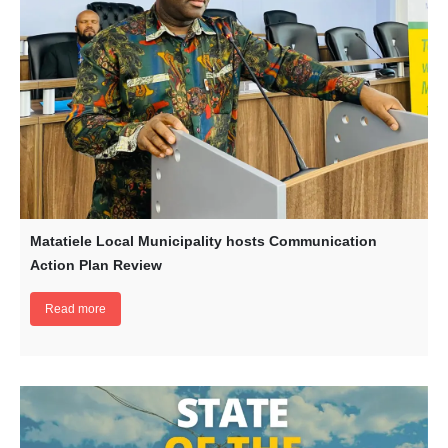
Matatiele Local Municipality hosts Communication
Action Plan Review
Read more