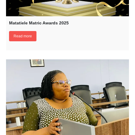
Matatiele Matric Awards 2025
Read more