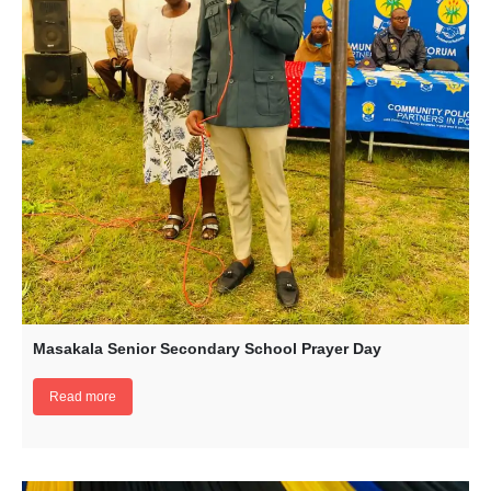
Masakala Senior Secondary School Prayer Day
Read more