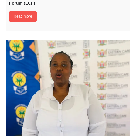
Forum (LCF)
Read more