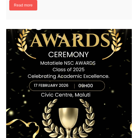
Read more