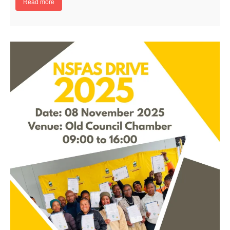
Read more