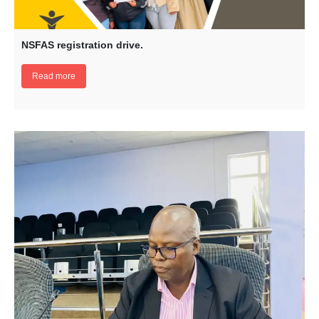
NSFAS registration drive.
Read more