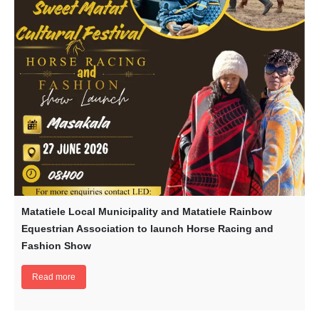
Matatiele Local Municipality and Matatiele Rainbow
Equestrian Association to launch Horse Racing and
Fashion Show
Read more