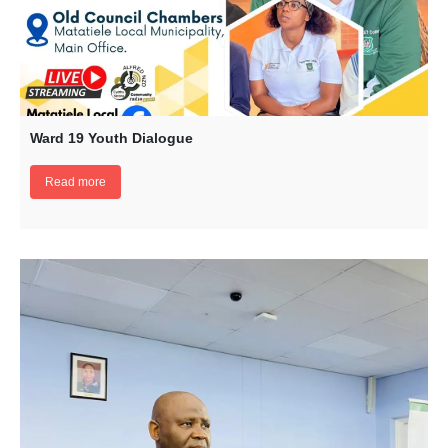
Ward 19 Youth Dialogue
Read more