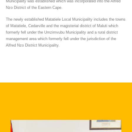
Municipality was established which was incorporated into the Alfred
Nzo District of the Eastern Cape.
The newly established Matatiele Local Municipality includes the towns
of Matatiele, Cedarville and the magisterial district of Maluti which
formerly fell under the Umzimvubu Municipality and a rural district
management area which formerly fell under the jurisdiction of the
Alfred Nzo District Municipality.