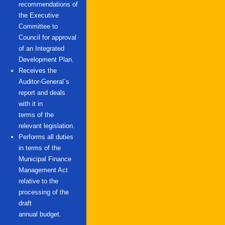
recommendations of
the Executive
Committee to
Council for approval
of an Integrated
Development Plan.
Receives the
Auditor-General`s
report and deals
with it in
terms of the
relevant legislation.
Performs all duties
in terms of the
Municipal Finance
Management Act
relative to the
processing of the
draft
annual budget.