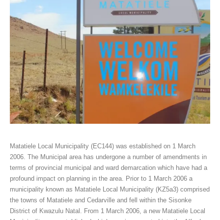
Matatiele Local Municipality (EC144) was established on 1 March
2006. The Municipal area has undergone a number of amendments in
terms of provincial municipal and ward demarcation which have had a
profound impact on planning in the area. Prior to 1 March 2006 a
municipality known as Matatiele Local Municipality (KZ5a3) comprised
the towns of Matatiele and Cedarville and fell within the Sisonke
District of Kwazulu Natal. From 1 March 2006, a new Matatiele Local