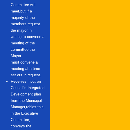
Committee will
meet,but if a
majority of the
members request
the mayor in
writing to convene a
meeting of the
committee,the
Mayor
must convene a
meeting at a time
set out in request.
Receives input on
Council`s Integrated
Development plan
from the Municipal
Manager,tables this
in the Executive
Committee,
conveys the