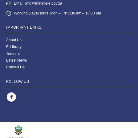
Email:
info@matatiele.gov.za
Working Days/Hours:
Mon – Fri: 7:30 am – 16:00 pm
IMPORTANT LINKS
About Us
E-Library
Tenders
Latest News
Contact Us
FOLLOW US