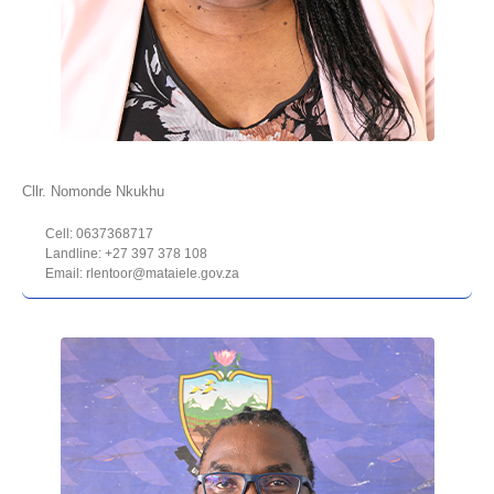
Cllr. Nomonde Nkukhu
Cell: 0637368717
Landline: +27 397 378 108
Email: rlentoor@mataiele.gov.za