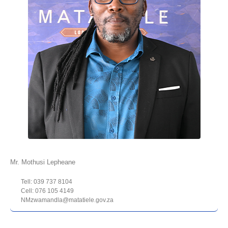
Mr. Mothusi Lepheane
Tell: 039 737 8104
Cell: 076 105 4149
NMzwamandla@matatiele.gov.za