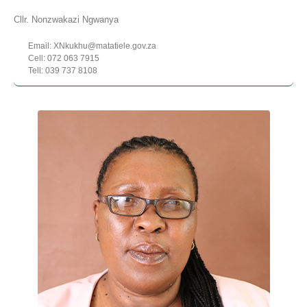
Cllr. Nonzwakazi Ngwanya
Email: XNkukhu@matatiele.gov.za
Cell: 072 063 7915
Tell: 039 737 8108