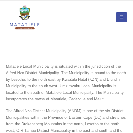
Matatiele Local Municipality is situated within the jurisdiction of the
Alfred Nzo District Municipality. The Municipality is bound to the north
by Lesotho, to the north east by KwaZulu Natal (KZN) and Elundini
Municipality to the south west. Umzimvubu Local Municipality is
located to the south of Matatiele Local Municipality. The Municipality
incorporates the towns of Matatiele, Cedarville and Maluti.
The Alfred Nzo District Municipality (ANDM) is one of the six District
Municipalities within the Province of Eastern Cape (EC) and stretches
from the Drakensberg Mountains in the north, Lesotho to the north
west, O.R Tambo District Municipality in the east and south and the