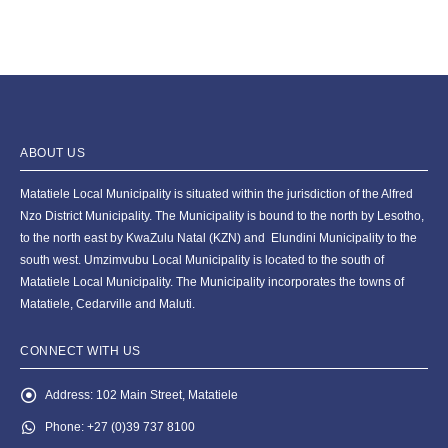
ABOUT US
Matatiele Local Municipality is situated within the jurisdiction of the Alfred
Nzo District Municipality. The Municipality is bound to the north by Lesotho,
to the north east by KwaZulu Natal (KZN) and Elundini Municipality to the
south west. Umzimvubu Local Municipality is located to the south of
Matatiele Local Municipality. The Municipality incorporates the towns of
Matatiele, Cedarville and Maluti.
CONNECT WITH US
Address:
102 Main Street, Matatiele
Phone:
+27 (0)39 737 8100