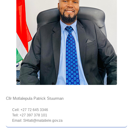
Cllr Motlalepula Patrick Stuurman
Cell: +27 72 645 3346
Tell: +27 397 378 101
Email: SHlati@matatiele.gov.za