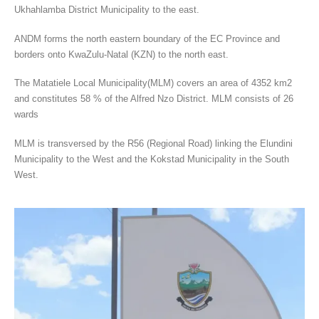
Ukhahlamba District Municipality to the east.
ANDM forms the north eastern boundary of the EC Province and
borders onto KwaZulu-Natal (KZN) to the north east.
The Matatiele Local Municipality(MLM) covers an area of 4352 km2
and constitutes 58 % of the Alfred Nzo District. MLM consists of 26
wards
MLM is transversed by the R56 (Regional Road) linking the Elundini
Municipality to the West and the Kokstad Municipality in the South
West.