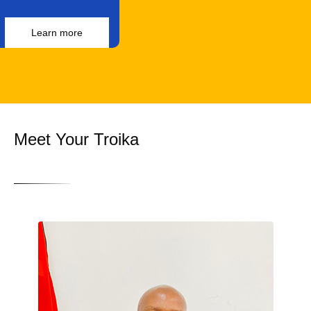
Learn more
Meet Your Troika