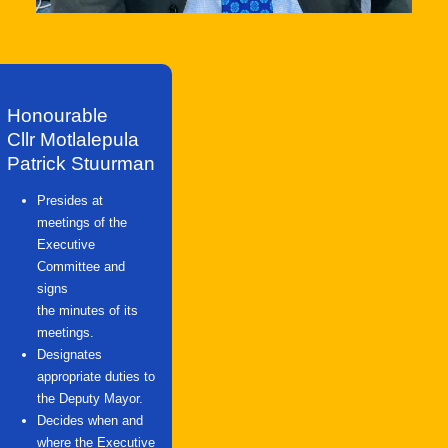
Honourable
Cllr Motlalepula
Patrick Stuurman
Presides at
meetings of the
Executive
Committee and
signs
the minutes of its
meetings.
Designates
appropriate duties to
the Deputy Mayor.
Decides when and
where the Executive