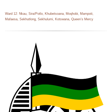
Ward 12: Nkau, Sira/Potlo, Khubetsoana, Moqhobi, Mampoti,
Mafaesa, Sekhutlong, Sekhulumi, Kotswana, Queen’s Mercy