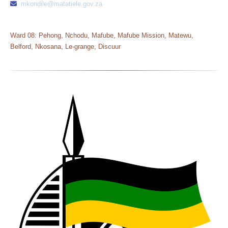
mkondile@matatiele.gov.za
Ward 08: Pehong, Nchodu, Mafube, Mafube Mission, Matewu,
Belford, Nkosana, Le-grange, Discuur