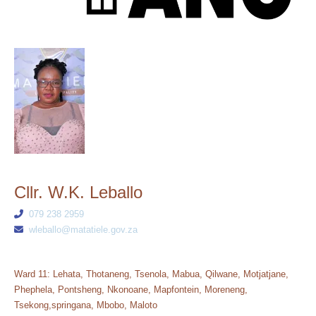
Cllr. W.K. Leballo
079 238 2959
wleballo@matatiele.gov.za
Ward 11: Lehata, Thotaneng, Tsenola, Mabua, Qilwane, Motjatjane,
Phephela, Pontsheng, Nkonoane, Mapfontein, Moreneng,
Tsekong,springana, Mbobo, Maloto