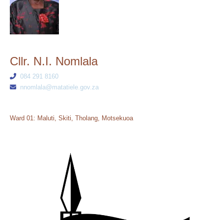
Cllr. N.I. Nomlala
084 291 8160
nnomlala@matatiele.gov.za
Ward 01: Maluti, Skiti, Tholang, Motsekuoa