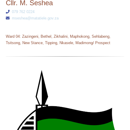
Cllr. M. Seshea
079 762 0224
mseshea@matatiele.gov.za
Ward 04: Zazingeni, Bethel, Zikhalini, Maphokong, Sehlabeng,
Tsitsong, New Stance, Tipping, Nkasele, Madimong/ Prospect