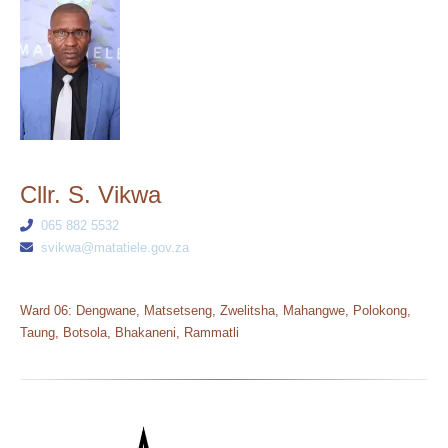
Cllr. S. Vikwa
065 882 5532
svikwa@matatiele.gov.za
Ward 06: Dengwane, Matsetseng, Zwelitsha, Mahangwe, Polokong,
Taung, Botsola, Bhakaneni, Rammatli