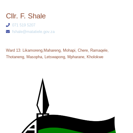
Cllr. F. Shale
071 519 5207
fshale@matatiele.gov.za
Ward 13: Likamoreng,Mahareng, Mohapi, Chere, Ramaqele,
Thotaneng, Masopha, Letswapong, Mpharane, Kholokwe