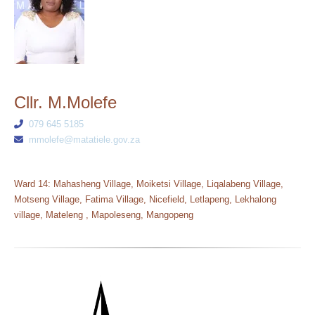
Cllr. M.Molefe
079 645 5185
mmolefe@matatiele.gov.za
Ward 14: Mahasheng Village, Moiketsi Village, Liqalabeng Village,
Motseng Village, Fatima Village, Nicefield, Letlapeng, Lekhalong
village, Mateleng , Mapoleseng, Mangopeng