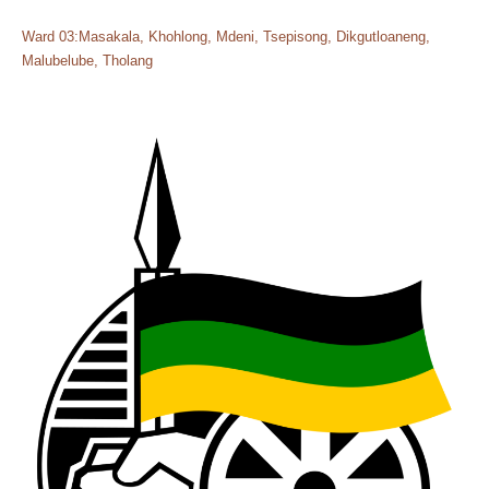
Ward 03:Masakala, Khohlong, Mdeni, Tsepisong, Dikgutloaneng,
Malubelube, Tholang