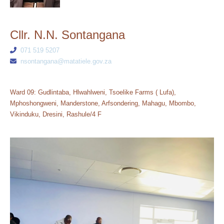
Cllr. N.N. Sontangana
071 519 5207
nsontangana@matatiele.gov.za
Ward 09: Gudlintaba, Hlwahlweni, Tsoelike Farms ( Lufa),
Mphoshongweni, Manderstone, Arfsondering, Mahagu, Mbombo,
Vikinduku, Dresini, Rashule/4 F