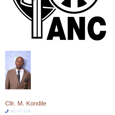
Cllr. M. Kondile
061 473 3124