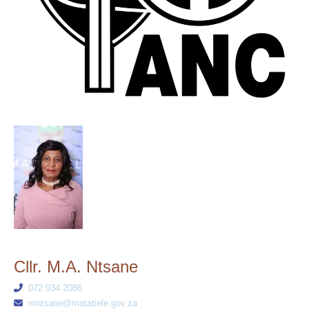
Cllr. M.A. Ntsane
072 034 2086
mntsane@matatiele.gov.za