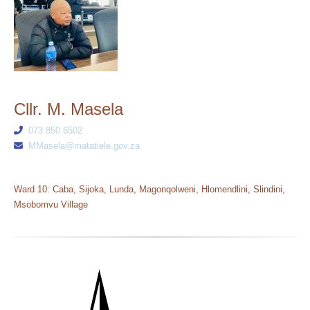
Cllr. M. Masela
073 850 6502
MMasela@matatiele.gov.za
Ward 10: Caba, Sijoka, Lunda, Magonqolweni, Hlomendlini, Slindini,
Msobomvu Village