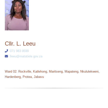
Cllr. L. Leeu
071 983 9599
lleeu@matatiele.gov.za
Ward 02: Rockville, Katlehong, Maritseng, Mapateng, Nkululekweni,
Hardenberg, Protea, Jabavu