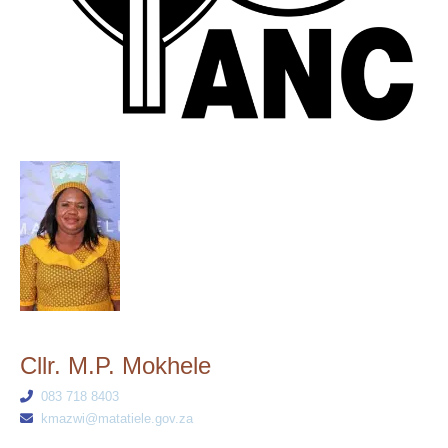
Cllr. M.P. Mokhele
083 718 8403
kmazwi@matatiele.gov.za