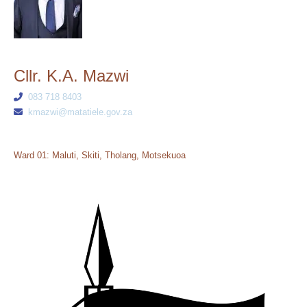
Cllr. K.A. Mazwi
083 718 8403
kmazwi@matatiele.gov.za
Ward 01: Maluti, Skiti, Tholang, Motsekuoa