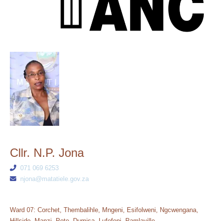
Cllr. N.P. Jona
071 069 6253
njona@matatiele.gov.za
Ward 07: Corchet, Thembalihle, Mngeni, Esifolweni, Ngcwengana,
Hillside, Manzi, Pote, Dumisa, Lufefeni, Pamlaville