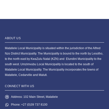
ABOUT US
Matatiele Local Municipality is situated within the jurisdiction of the Alfred
Nzo District Municipality. The Municipality is bound to the north by Lesotho,
to the north east by KwaZulu Natal (KZN) and Elundini Municipality to the
south west. Umzimvubu Local Municipality is located to the south of
Matatiele Local Municipality. The Municipality incorporates the towns of
Matatiele, Cedarville and Maluti.
CONNECT WITH US
Address:
102 Main Street, Matatiele
Phone:
+27 (0)39 737 8100