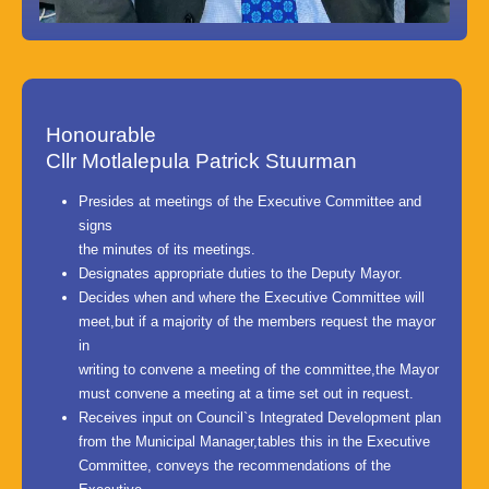
Honourable
Cllr Motlalepula Patrick Stuurman
Presides at meetings of the Executive Committee and
signs
the minutes of its meetings.
Designates appropriate duties to the Deputy Mayor.
Decides when and where the Executive Committee will
meet,but if a majority of the members request the mayor
in
writing to convene a meeting of the committee,the Mayor
must convene a meeting at a time set out in request.
Receives input on Council`s Integrated Development plan
from the Municipal Manager,tables this in the Executive
Committee, conveys the recommendations of the