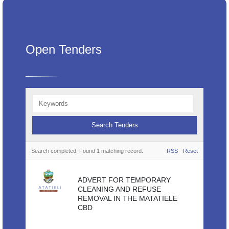
Open Tenders
Search completed. Found 1 matching record.
RSS
Reset
ADVERT FOR TEMPORARY
CLEANING AND REFUSE
REMOVAL IN THE MATATIELE
CBD