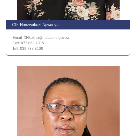
Cllr. Nonzwakazi Ngwanya
Email: XNkukhu@matatiele.gov.za
Cell: 072 063 7915
Tell: 039 737 8108