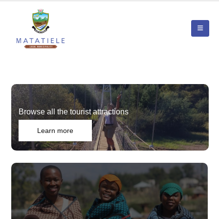
Browse all the tourist attractions
Learn more