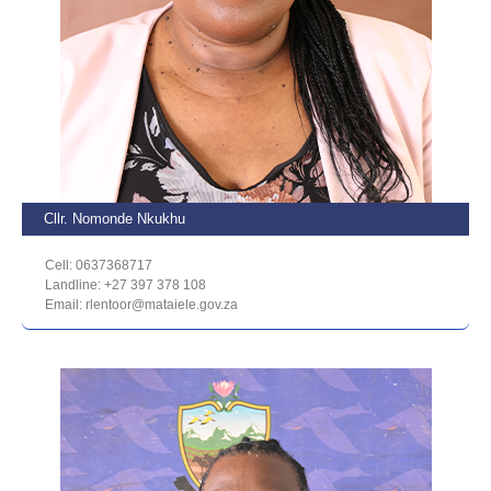
Cllr. Nomonde Nkukhu
Cell: 0637368717
Landline: +27 397 378 108
Email: rlentoor@mataiele.gov.za