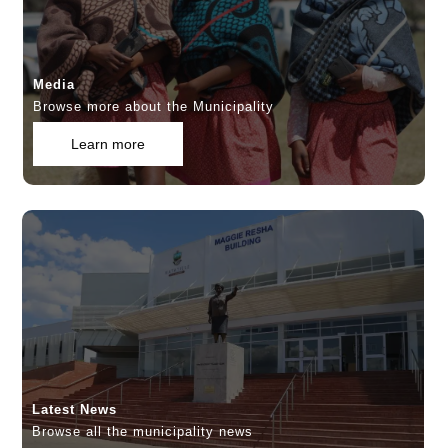
Media
Browse more about the Municipality
Learn more
Latest News
Browse all the municipality news