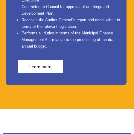
Executive
Committee to Council for approval of an Integrated
Development Plan.
Receives the Auditor-General`s report and deals with it in
terms of the relevant legislation.
Performs all duties in terms of the Municipal Finance
Management Act relative to the processing of the draft
annual budget.
Learn more