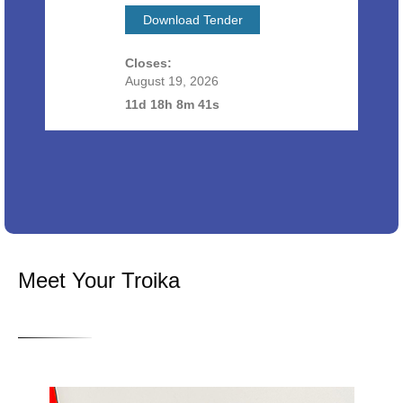
Download Tender
Closes:
August 19, 2026
11d 18h 8m 40s
Meet Your Troika