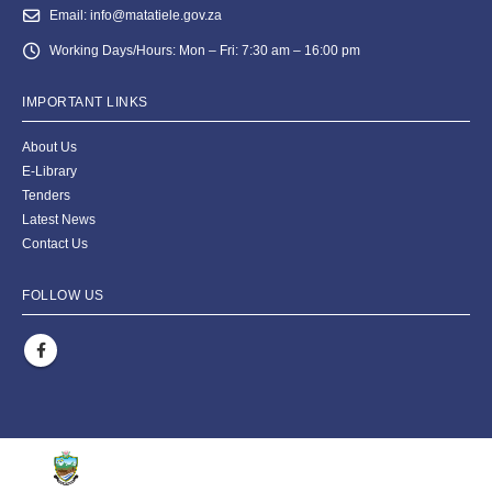
Email:
info@matatiele.gov.za
Working Days/Hours:
Mon – Fri: 7:30 am – 16:00 pm
IMPORTANT LINKS
About Us
E-Library
Tenders
Latest News
Contact Us
FOLLOW US