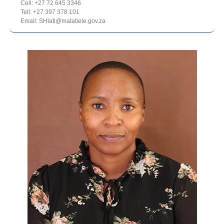
Cell: +27 72 645 3346
Tell: +27 397 378 101
Email: SHlati@matatiele.gov.za