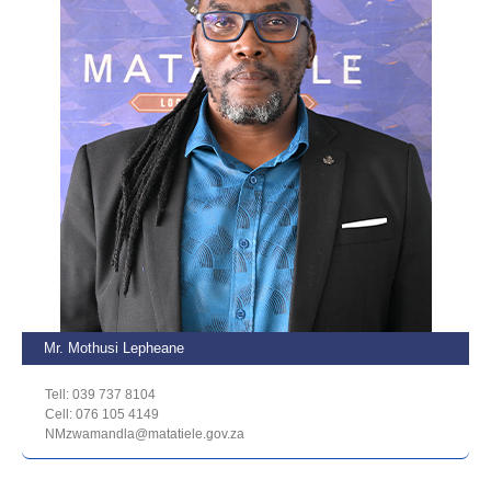
Mr. Mothusi Lepheane
Tell: 039 737 8104
Cell: 076 105 4149
NMzwamandla@matatiele.gov.za