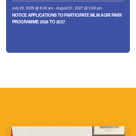
July 20, 2026 @ 8:00 am
-
August 31, 2027 @ 5:00 pm
NOTICE APPLICATIONS TO PARTICIPATE MLM AGRI PARK
PROGRAMME 2026 TO 2027