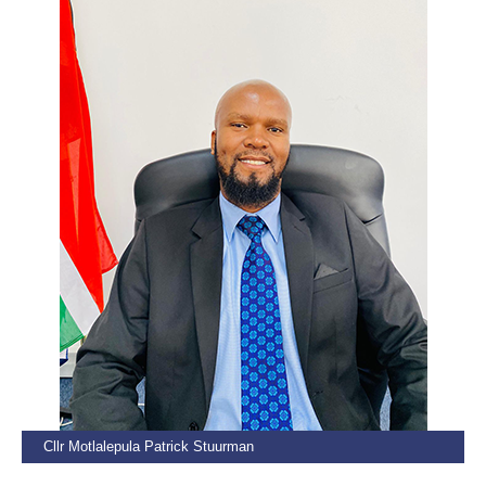
Cllr Motlalepula Patrick Stuurman