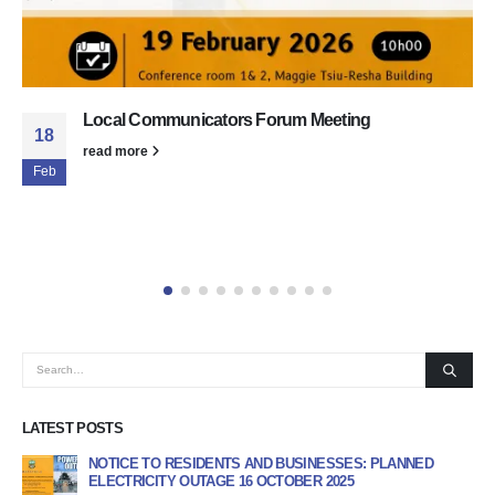
Matatiele Local Municipality Local Communicat
19
Forum (LCF)
Feb
The Matatiele Local Municipality today hosted the Loca
Communicators Forum (LCF) at Conference Rooms 1 &
Maggie Tsiu–Resha Building. The...
read more
LATEST POSTS
INESSES: PLANNED
APPLICATION FORM FOR GENERAL DEALERS AND
R 2025
PROGRAMME