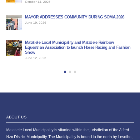
June 12, 2026
DURING SOMA 2026
PUBLIC NOTICE
June 11, 2026
BID DOCUMENT FOR NEDBANK SERVICE PROVIDE
atatiele Rainbow
June 11, 2026
Horse Racing and Fashion
ABOUT US
Matatiele Local Municipality is situated within the jurisdiction of the Alfred
Nzo District Municipality. The Municipality is bound to the north by Lesotho,