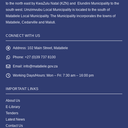
to the north east by KwaZulu Natal (KZN) and Elundini Municipality to the
south west. Umzimvubu Local Municipality is located to the south of
Matatiele Local Municipality. The Municipality incorporates the towns of
Matatiele, Cedarville and Maluti.
CONNECT WITH US
Address:
102 Main Street, Matatiele
Phone:
+27 (0)39 737 8100
Email:
info@matatiele.gov.za
Working Days/Hours:
Mon – Fri: 7:30 am – 16:00 pm
IMPORTANT LINKS
About Us
E-Library
Tenders
Latest News
Contact Us