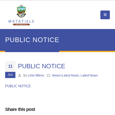
PUBLIC NOTICE
PUBLIC NOTICE
11
Jun
By
Lihle Mfene
News>Latest News
,
Latest News
PUBLIC NOTICE
Share this post