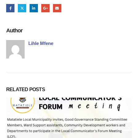
Author
Lihle Mfene
RELATED
POSTS