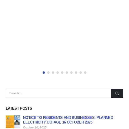
LATEST POSTS
NOTICE TO RESIDENTS AND BUSINESSES: PLANNED
AP
ELECTRICITY OUTAGE 16 OCTOBER 2025
PR
October 14, 2025
Jun