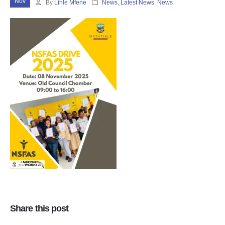
Nov
By
Lihle Mfene
News
,
Latest News
,
News
Share this post