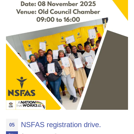
NSFAS registration drive.
05