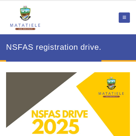
NSFAS registration drive.