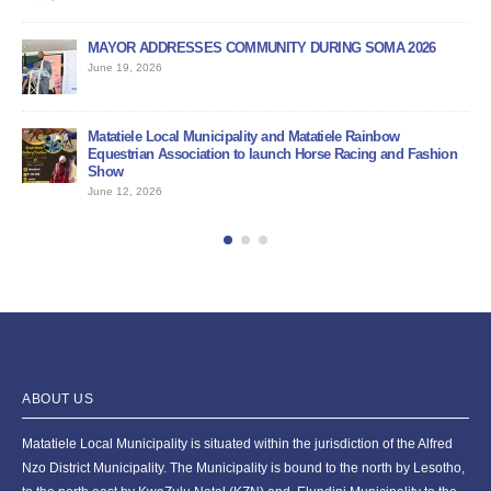
MAYOR ADDRESSES COMMUNITY DURING SOMA 2026
PU
June 19, 2026
Jun
BI
Matatiele Local Municipality and Matatiele Rainbow
Jun
Equestrian Association to launch Horse Racing and Fashion
Show
June 12, 2026
ABOUT US
Matatiele Local Municipality is situated within the jurisdiction of the Alfred
Nzo District Municipality. The Municipality is bound to the north by Lesotho,