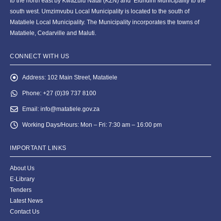
to the north east by KwaZulu Natal (KZN) and Elundini Municipality to the
south west. Umzimvubu Local Municipality is located to the south of
Matatiele Local Municipality. The Municipality incorporates the towns of
Matatiele, Cedarville and Maluti.
CONNECT WITH US
Address:
102 Main Street, Matatiele
Phone:
+27 (0)39 737 8100
Email:
info@matatiele.gov.za
Working Days/Hours:
Mon – Fri: 7:30 am – 16:00 pm
IMPORTANT LINKS
About Us
E-Library
Tenders
Latest News
Contact Us