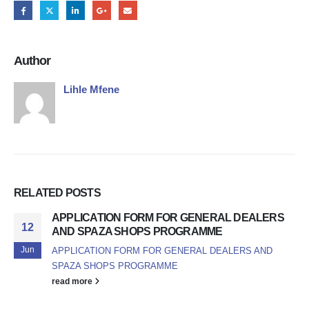
Author
Lihle Mfene
RELATED
POSTS
APPLICATION FORM FOR GENERAL DEALERS
12
AND SPAZA SHOPS PROGRAMME
Jun
APPLICATION FORM FOR GENERAL DEALERS AND
SPAZA SHOPS PROGRAMME
read more