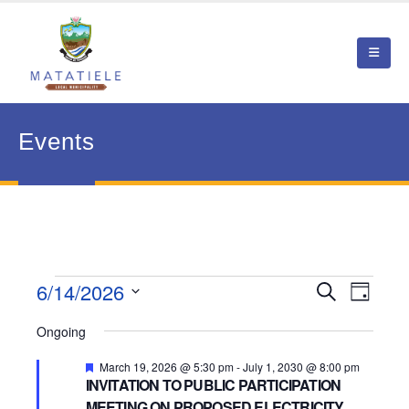
Events
Events
6/14/2026
Event
Search
Events
Day
View
Select
for
Search
Ongoing
date.
Navig
June
and
Featured
March 19, 2026 @ 5:30 pm
-
July 1, 2030 @ 8:00 pm
INVITATION TO PUBLIC PARTICIPATION
14,
Views
MEETING ON PROPOSED ELECTRICITY