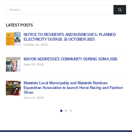
LATEST POSTS
NOTICE TO RESIDENTS AND BUSINESSES: PLANNED
AP
ELECTRICITY OUTAGE 16 OCTOBER 2025
PR
October 14, 2025
Jun
MAYOR ADDRESSES COMMUNITY DURING SOMA 2026
PU
June 19, 2026
Jun
BI
Matatiele Local Municipality and Matatiele Rainbow
Jun
Equestrian Association to launch Horse Racing and Fashion
Show
June 12, 2026