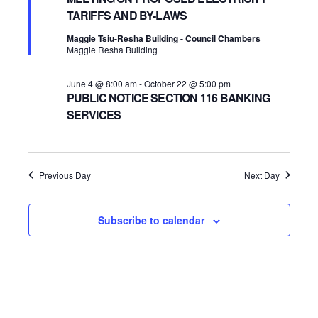
TARIFFS AND BY-LAWS
2026
Navigatio
Maggie Tsiu-Resha Building - Council Chambers
Maggie Resha Building
June 4 @ 8:00 am
-
October 22 @ 5:00 pm
PUBLIC NOTICE SECTION 116 BANKING
SERVICES
Previous Day
Next Day
Subscribe to calendar