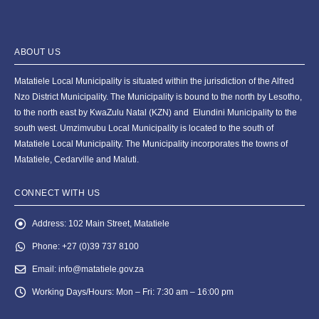
ABOUT US
Matatiele Local Municipality is situated within the jurisdiction of the Alfred
Nzo District Municipality. The Municipality is bound to the north by Lesotho,
to the north east by KwaZulu Natal (KZN) and Elundini Municipality to the
south west. Umzimvubu Local Municipality is located to the south of
Matatiele Local Municipality. The Municipality incorporates the towns of
Matatiele, Cedarville and Maluti.
CONNECT WITH US
Address:
102 Main Street, Matatiele
Phone:
+27 (0)39 737 8100
Email:
info@matatiele.gov.za
Working Days/Hours:
Mon – Fri: 7:30 am – 16:00 pm