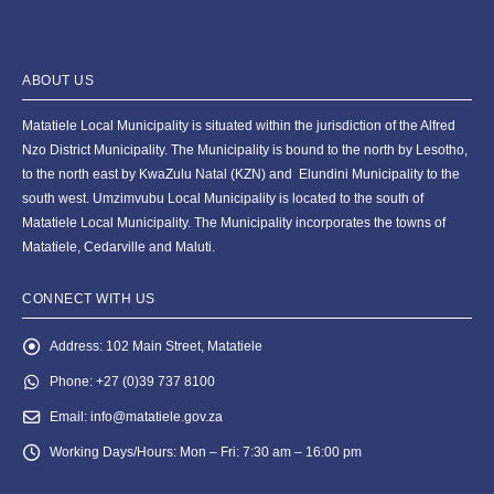
ABOUT US
Matatiele Local Municipality is situated within the jurisdiction of the Alfred
Nzo District Municipality. The Municipality is bound to the north by Lesotho,
to the north east by KwaZulu Natal (KZN) and Elundini Municipality to the
south west. Umzimvubu Local Municipality is located to the south of
Matatiele Local Municipality. The Municipality incorporates the towns of
Matatiele, Cedarville and Maluti.
CONNECT WITH US
Address:
102 Main Street, Matatiele
Phone:
+27 (0)39 737 8100
Email:
info@matatiele.gov.za
Working Days/Hours:
Mon – Fri: 7:30 am – 16:00 pm