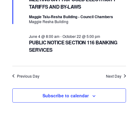
TARIFFS AND BY-LAWS
2026
Navigatio
Maggie Tsiu-Resha Building - Council Chambers
Maggie Resha Building
June 4 @ 8:00 am
-
October 22 @ 5:00 pm
PUBLIC NOTICE SECTION 116 BANKING
SERVICES
Previous Day
Next Day
Subscribe to calendar