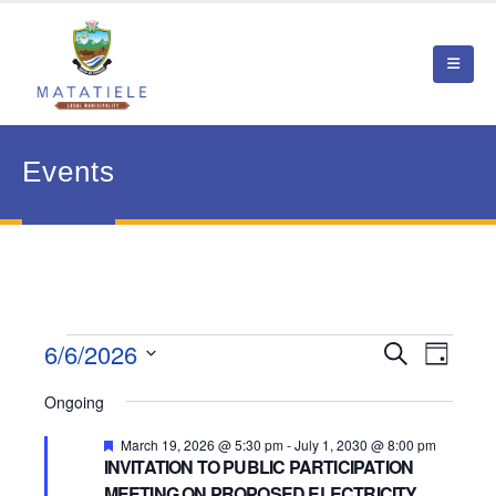
Events
Events
6/6/2026
Event
Search
Events
Day
View
Select
for
Search
Ongoing
date.
Navig
June
and
Featured
March 19, 2026 @ 5:30 pm
-
July 1, 2030 @ 8:00 pm
INVITATION TO PUBLIC PARTICIPATION
6,
Views
MEETING ON PROPOSED ELECTRICITY