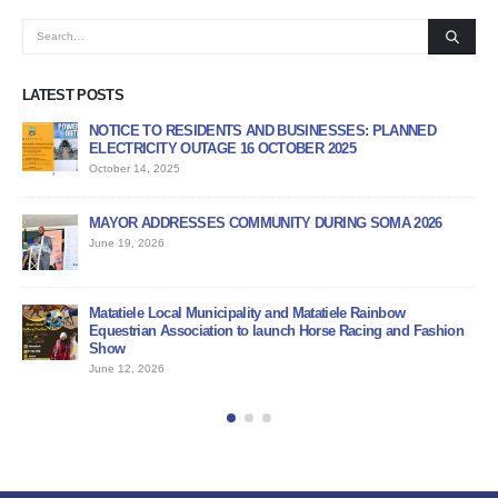
LATEST POSTS
NOTICE TO RESIDENTS AND BUSINESSES: PLANNED
AP
ELECTRICITY OUTAGE 16 OCTOBER 2025
PR
October 14, 2025
Jun
MAYOR ADDRESSES COMMUNITY DURING SOMA 2026
PU
June 19, 2026
Jun
BI
Matatiele Local Municipality and Matatiele Rainbow
Jun
Equestrian Association to launch Horse Racing and Fashion
Show
June 12, 2026