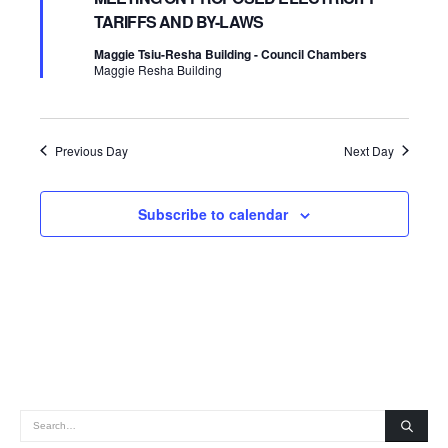
TARIFFS AND BY-LAWS
2026
Navigatio
Maggie Tsiu-Resha Building - Council Chambers
Maggie Resha Building
Previous Day
Next Day
Subscribe to calendar