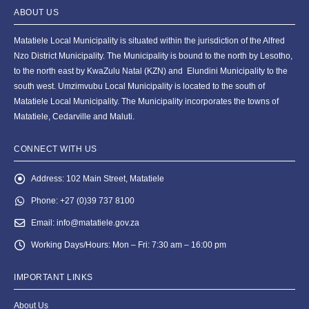
ABOUT US
Matatiele Local Municipality is situated within the jurisdiction of the Alfred
Nzo District Municipality. The Municipality is bound to the north by Lesotho,
to the north east by KwaZulu Natal (KZN) and Elundini Municipality to the
south west. Umzimvubu Local Municipality is located to the south of
Matatiele Local Municipality. The Municipality incorporates the towns of
Matatiele, Cedarville and Maluti.
CONNECT WITH US
Address:
102 Main Street, Matatiele
Phone:
+27 (0)39 737 8100
Email:
info@matatiele.gov.za
Working Days/Hours:
Mon – Fri: 7:30 am – 16:00 pm
IMPORTANT LINKS
About Us