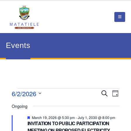
Events
Events
6/2/2026
Event
Search
Events
Day
View
Select
for
Search
Ongoing
date.
Navig
June
and
Featured
March 19, 2026 @ 5:30 pm
-
July 1, 2030 @ 8:00 pm
INVITATION TO PUBLIC PARTICIPATION
2,
Views
MEETING ON PROPOSED ELECTRICITY