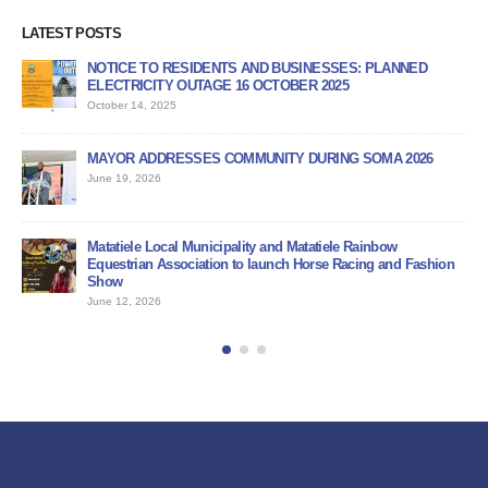
LATEST POSTS
NOTICE TO RESIDENTS AND BUSINESSES: PLANNED
AP
ELECTRICITY OUTAGE 16 OCTOBER 2025
PR
October 14, 2025
Jun
MAYOR ADDRESSES COMMUNITY DURING SOMA 2026
PU
June 19, 2026
Jun
BI
Matatiele Local Municipality and Matatiele Rainbow
Jun
Equestrian Association to launch Horse Racing and Fashion
Show
June 12, 2026