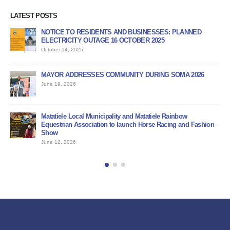
LATEST POSTS
NOTICE TO RESIDENTS AND BUSINESSES: PLANNED
AP
ELECTRICITY OUTAGE 16 OCTOBER 2025
PR
October 14, 2025
Jun
MAYOR ADDRESSES COMMUNITY DURING SOMA 2026
PU
June 19, 2026
Jun
BI
Matatiele Local Municipality and Matatiele Rainbow
Jun
Equestrian Association to launch Horse Racing and Fashion
Show
June 12, 2026