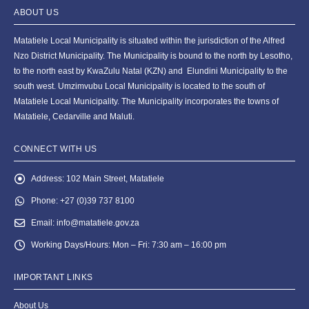
ABOUT US
Matatiele Local Municipality is situated within the jurisdiction of the Alfred
Nzo District Municipality. The Municipality is bound to the north by Lesotho,
to the north east by KwaZulu Natal (KZN) and Elundini Municipality to the
south west. Umzimvubu Local Municipality is located to the south of
Matatiele Local Municipality. The Municipality incorporates the towns of
Matatiele, Cedarville and Maluti.
CONNECT WITH US
Address:
102 Main Street, Matatiele
Phone:
+27 (0)39 737 8100
Email:
info@matatiele.gov.za
Working Days/Hours:
Mon – Fri: 7:30 am – 16:00 pm
IMPORTANT LINKS
About Us