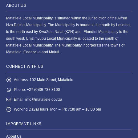
ABOUT US
Matatiele Local Municipality is situated within the jurisdiction of the Alfred
Nzo District Municipality. The Municipality is bound to the north by Lesotho,
to the north east by KwaZulu Natal (KZN) and Elundini Municipality to the
south west. Umzimvubu Local Municipality is located to the south of
Matatiele Local Municipality. The Municipality incorporates the towns of
Matatiele, Cedarville and Maluti.
CONNECT WITH US
Address:
102 Main Street, Matatiele
Phone:
+27 (0)39 737 8100
Email:
info@matatiele.gov.za
Working Days/Hours:
Mon – Fri: 7:30 am – 16:00 pm
IMPORTANT LINKS
About Us