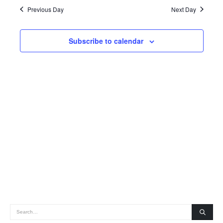
date.
Navig
Previous Day
Next Day
2025
and
Views
Subscribe to calendar
Navigatio