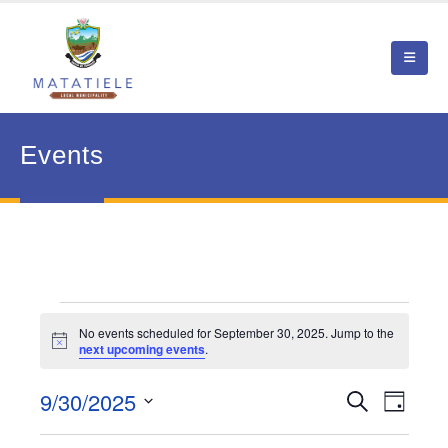
Events
Events
No events scheduled for September 30, 2025. Jump to the
Notice
next upcoming events
.
for
September
9/30/2025
Event
Search
Events
Day
View
Select
30,
Search