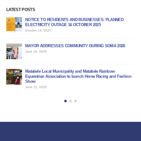
LATEST POSTS
NOTICE TO RESIDENTS AND BUSINESSES: PLANNED
AP
ELECTRICITY OUTAGE 16 OCTOBER 2025
PR
October 14, 2025
Jun
MAYOR ADDRESSES COMMUNITY DURING SOMA 2026
PU
June 19, 2026
Jun
BI
Matatiele Local Municipality and Matatiele Rainbow
Jun
Equestrian Association to launch Horse Racing and Fashion
Show
June 12, 2026