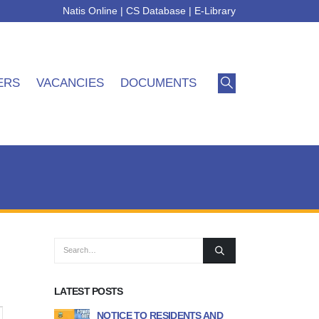
Natis Online
|
CS Database
|
E-Library
ERS
VACANCIES
DOCUMENTS
LATEST POSTS
icipality
NOTICE TO RESIDENTS AND
APPLICATION FO