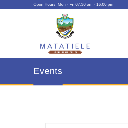
Open Hours: Mon - Fri 07.30 am - 16.00 pm
Events