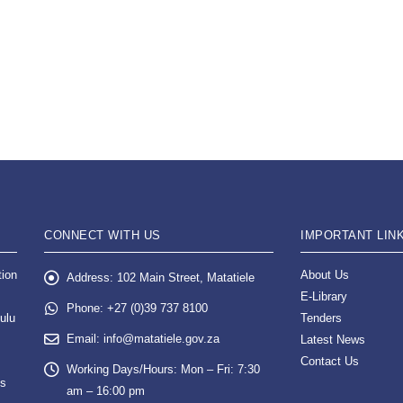
CONNECT WITH US
IMPORTANT LIN
tion
About Us
Address:
102 Main Street, Matatiele
E-Library
Phone:
+27 (0)39 737 8100
ulu
Tenders
Email:
info@matatiele.gov.za
Latest News
Contact Us
Working Days/Hours:
Mon – Fri: 7:30
es
am – 16:00 pm