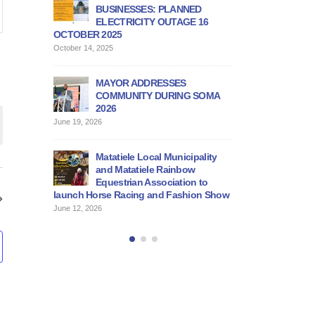
vernmental
BUSINESSES: PLANNED
DEALERS AND SP
eting
ELECTRICITY OUTAGE 16
PROGRAMME
OCTOBER 2025
June 12, 2026
on
October 14, 2025
PUBLIC NOTICE
MAYOR ADDRESSES
June 11, 2026
COMMUNITY DURING SOMA
2026
BID DOCUMENT F
June 19, 2026
SERVICE PROVID
June 11, 2026
Matatiele Local Municipality
and Matatiele Rainbow
Equestrian Association to
launch Horse Racing and Fashion Show
June 12, 2026