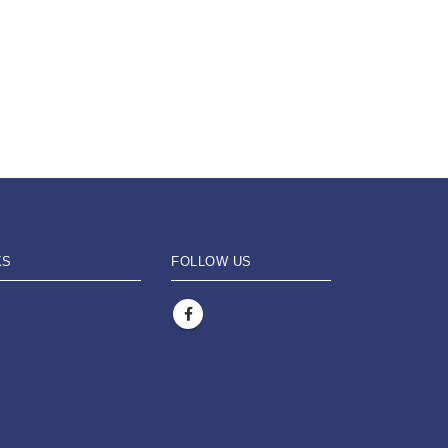
KS
FOLLOW US