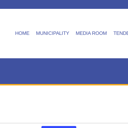
HOME
MUNICIPALITY
MEDIA ROOM
TEND
Event
APPLICATION FORM FOR GENERAL
Matatiele Local Mun