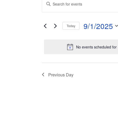
Events
Events
Enter
Keyword.
for
Search
Search
and
September
for
9/1/2025
Today
Events
Views
1,
by
Select
Keyword.
date.
Navigation
2025
No events scheduled for
Previous Day