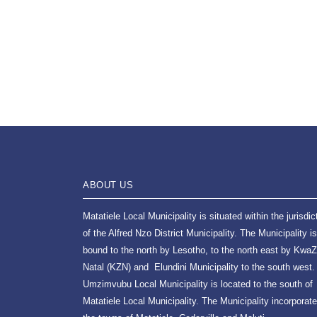
ABOUT US
Matatiele Local Municipality is situated within the jurisdic
of the Alfred Nzo District Municipality. The Municipality is
bound to the north by Lesotho, to the north east by KwaZ
Natal (KZN) and Elundini Municipality to the south west.
Umzimvubu Local Municipality is located to the south of
Matatiele Local Municipality. The Municipality incorporat