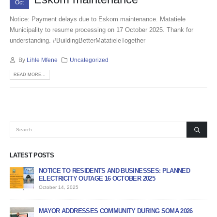
Oct
Notice: Payment delays due to Eskom maintenance. Matatiele
Municipality to resume processing on 17 October 2025. Thank for
understanding. #BuildingBetterMatatieleTogether
By
Lihle Mfene
Uncategorized
READ MORE...
LATEST POSTS
NOTICE TO RESIDENTS AND BUSINESSES: PLANNED
AP
ELECTRICITY OUTAGE 16 OCTOBER 2025
PR
October 14, 2025
Jun
MAYOR ADDRESSES COMMUNITY DURING SOMA 2026
PU