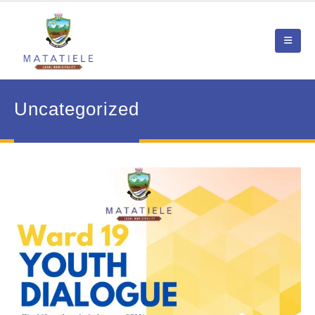
Uncategorized