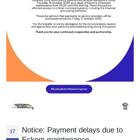
Notice: Payment delays due to
17
Eskom maintenance