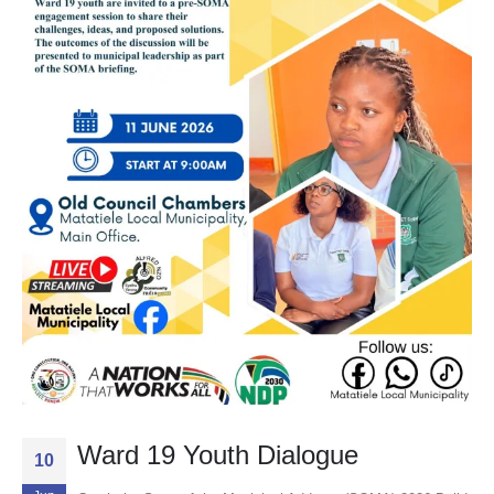
Ward 19 Youth Dialogue
10