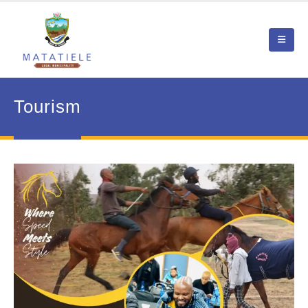
Tourism