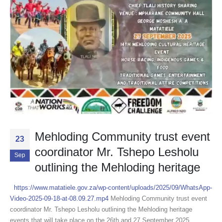
Mehloding Community trust event
23
coordinator Mr. Tshepo Lesholu
Sep
outlining the Mehloding heritage
https://www.matatiele.gov.za/wp-content/uploads/2025/09/WhatsApp-
Video-2025-09-18-at-08.09.27.mp4
Mehloding Community trust event
coordinator Mr. Tshepo Lesholu outlining the Mehloding heritage
events that will take place on the 26th and 27 September 2025.