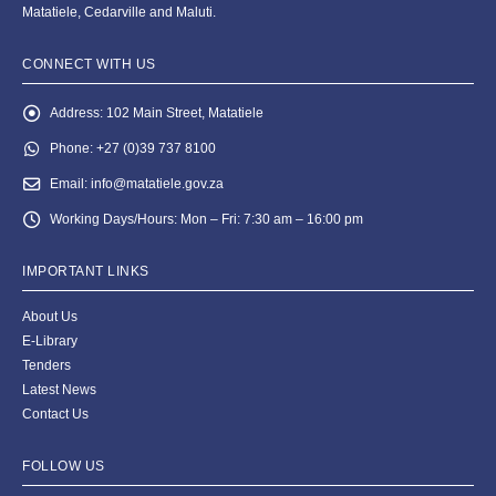
Matatiele, Cedarville and Maluti.
CONNECT WITH US
Address:
102 Main Street, Matatiele
Phone:
+27 (0)39 737 8100
Email:
info@matatiele.gov.za
Working Days/Hours:
Mon – Fri: 7:30 am – 16:00 pm
IMPORTANT LINKS
About Us
E-Library
Tenders
Latest News
Contact Us
FOLLOW US