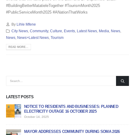
#BuildingBetterMatatieleTogether #TourismMonth2025
#PublicServiceMonth2025 #ANationThatWorks
By
Lihle Mfene
City News
,
Community
,
Culture
,
Events
,
Latest News
,
Media
,
News
,
News
,
News>Latest News
,
Tourism
READ MORE...
LATEST POSTS
E TO RESIDENTS AND BUSINESSES: PLANNED
APPLICATION FORM F
RICITY OUTAGE 16 OCTOBER 2025
PROGRAMME
 14, 2025
June 12, 2026
 ADDRESSES COMMUNITY DURING SOMA 2026
PUBLIC NOTICE