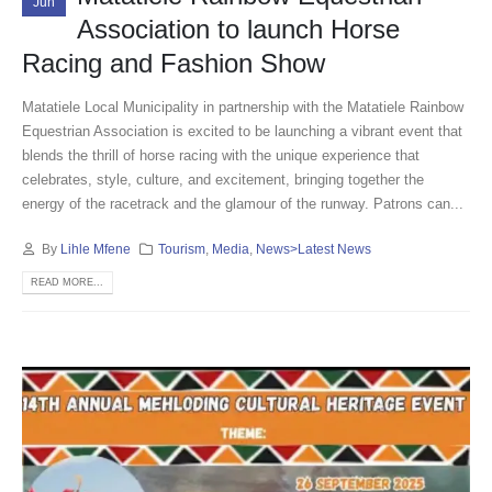
Jun
Association to launch Horse
Racing and Fashion Show
Matatiele Local Municipality in partnership with the Matatiele Rainbow
Equestrian Association is excited to be launching a vibrant event that
blends the thrill of horse racing with the unique experience that
celebrates, style, culture, and excitement, bringing together the
energy of the racetrack and the glamour of the runway. Patrons can...
By
Lihle Mfene
Tourism
,
Media
,
News>Latest News
READ MORE...