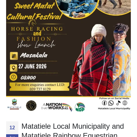
Matatiele Local Municipality and
12
Matatiele Rainbow Equestrian