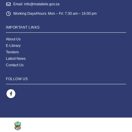
Email:
info@matatiele.gov.za
Working Days/Hours:
Mon – Fri: 7:30 am – 16:00 pm
IMPORTANT LINKS
About Us
E-Library
Tenders
Latest News
Contact Us
FOLLOW US