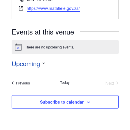
Website
https://www.matatiele.gov.za/
Events at this venue
There are no upcoming events.
Notice
Upcoming
Select
date.
Today
Next
Events
Previous
Events
Subscribe to calendar