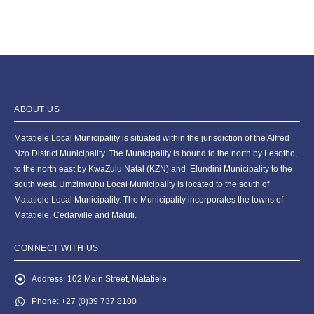
ABOUT US
Matatiele Local Municipality is situated within the jurisdiction of the Alfred
Nzo District Municipality. The Municipality is bound to the north by Lesotho,
to the north east by KwaZulu Natal (KZN) and Elundini Municipality to the
south west. Umzimvubu Local Municipality is located to the south of
Matatiele Local Municipality. The Municipality incorporates the towns of
Matatiele, Cedarville and Maluti.
CONNECT WITH US
Address:
102 Main Street, Matatiele
Phone:
+27 (0)39 737 8100