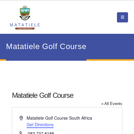
Matatiele Golf Course
Matatiele Golf Course
« All Events
Address
Matatiele Golf Course
South Africa
Get Directions
Phone
083 737 8188