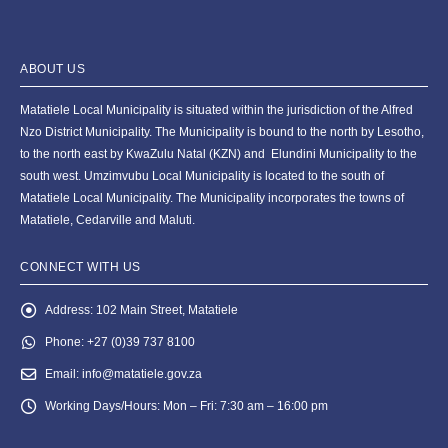
ABOUT US
Matatiele Local Municipality is situated within the jurisdiction of the Alfred
Nzo District Municipality. The Municipality is bound to the north by Lesotho,
to the north east by KwaZulu Natal (KZN) and Elundini Municipality to the
south west. Umzimvubu Local Municipality is located to the south of
Matatiele Local Municipality. The Municipality incorporates the towns of
Matatiele, Cedarville and Maluti.
CONNECT WITH US
Address:
102 Main Street, Matatiele
Phone:
+27 (0)39 737 8100
Email:
info@matatiele.gov.za
Working Days/Hours:
Mon – Fri: 7:30 am – 16:00 pm