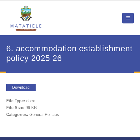
6. accommodation establishment
policy 2025 26
Download
File Type:
docx
File Size:
96 KB
Categories:
General Policies