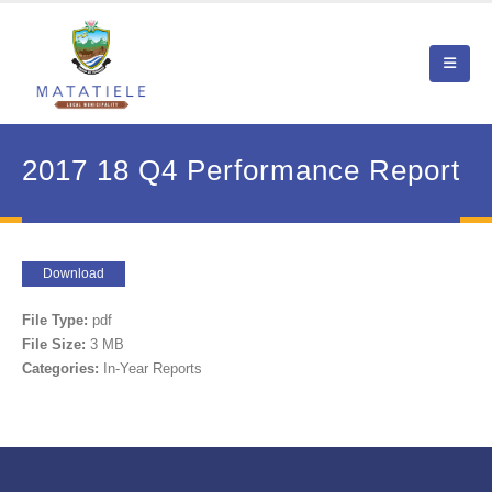
2017 18 Q4 Performance Report
Download
File Type:
pdf
File Size:
3 MB
Categories:
In-Year Reports