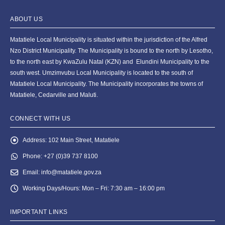
ABOUT US
Matatiele Local Municipality is situated within the jurisdiction of the Alfred
Nzo District Municipality. The Municipality is bound to the north by Lesotho,
to the north east by KwaZulu Natal (KZN) and Elundini Municipality to the
south west. Umzimvubu Local Municipality is located to the south of
Matatiele Local Municipality. The Municipality incorporates the towns of
Matatiele, Cedarville and Maluti.
CONNECT WITH US
Address:
102 Main Street, Matatiele
Phone:
+27 (0)39 737 8100
Email:
info@matatiele.gov.za
Working Days/Hours:
Mon – Fri: 7:30 am – 16:00 pm
IMPORTANT LINKS