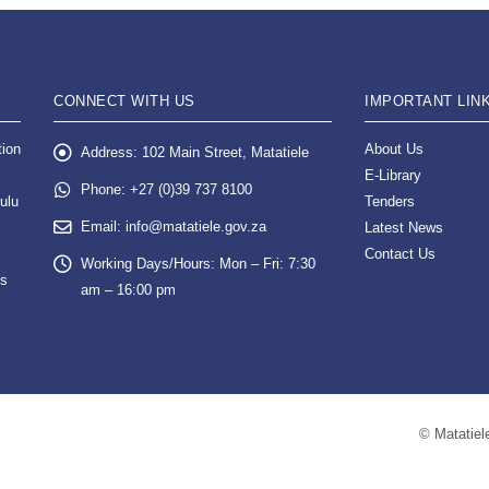
CONNECT WITH US
IMPORTANT LIN
tion
About Us
Address:
102 Main Street, Matatiele
E-Library
Phone:
+27 (0)39 737 8100
ulu
Tenders
Email:
info@matatiele.gov.za
Latest News
Contact Us
Working Days/Hours:
Mon – Fri: 7:30
es
am – 16:00 pm
© Matatiele