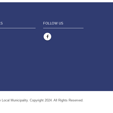
KS
FOLLOW US
 Local Municipality. Copyright 2024. All Rights Reserved.