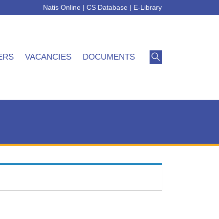
Natis Online
|
CS Database
|
E-Library
ERS
VACANCIES
DOCUMENTS