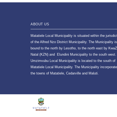
ABOUT US
Matatiele Local Municipality is situated within the jurisdic
of the Alfred Nzo District Municipality. The Municipality is
bound to the north by Lesotho, to the north east by KwaZ
Natal (KZN) and Elundini Municipality to the south west.
Umzimvubu Local Municipality is located to the south of
Matatiele Local Municipality. The Municipality incorporat
the towns of Matatiele, Cedarville and Maluti.