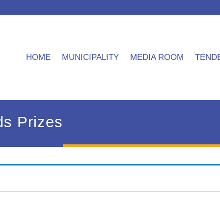
HOME
MUNICIPALITY
MEDIA ROOM
TEND
ds Prizes