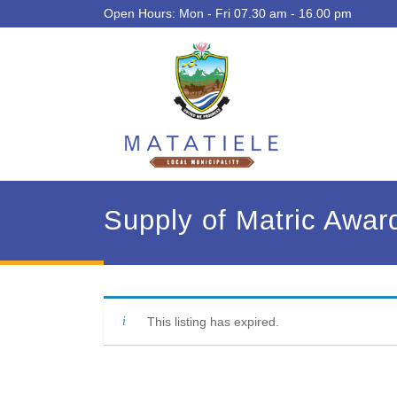
Open Hours: Mon - Fri 07.30 am - 16.00 pm
Supply of Matric Awar
This listing has expired.