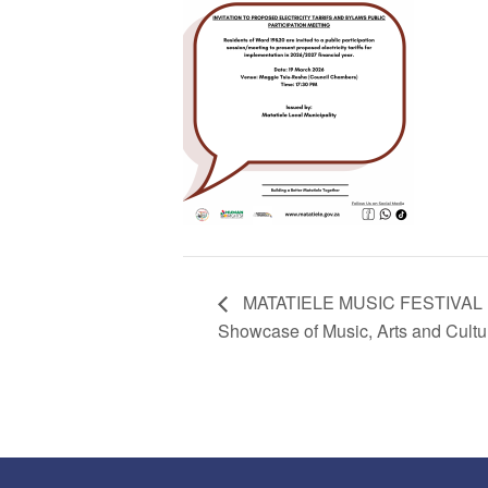
MATATIELE MUSIC FESTIVAL E
Showcase of Music, Arts and Cultu