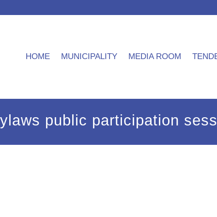
HOME
MUNICIPALITY
MEDIA ROOM
TEND
 bylaws public participation se