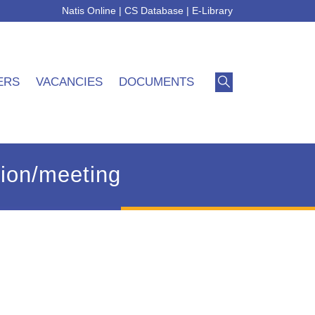
Natis Online
|
CS Database
|
E-Library
ERS
VACANCIES
DOCUMENTS
ssion/meeting