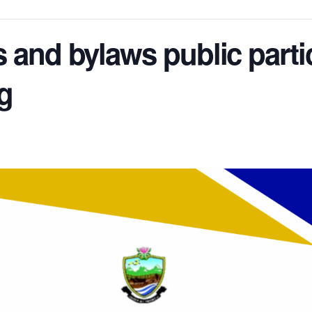
ffs and bylaws public parti
g
m