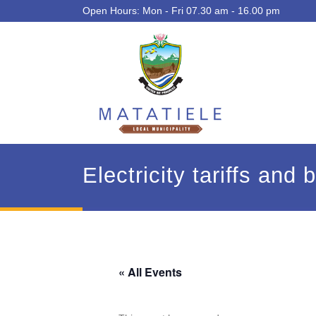
Open Hours: Mon - Fri 07.30 am - 16.00 pm
Electricity tariffs and
« All Events