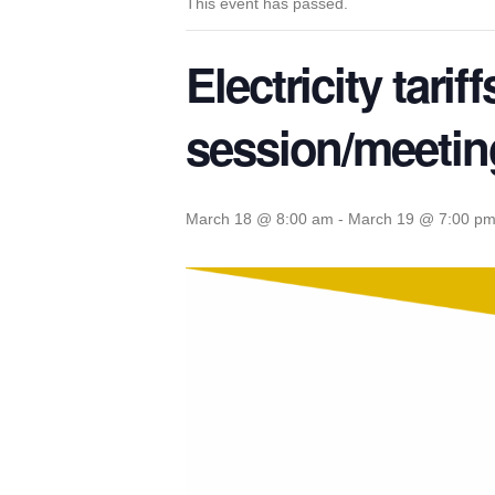
This event has passed.
Electricity tari
session/meetin
March 18 @ 8:00 am
-
March 19 @ 7:00 p