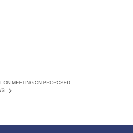
PATION MEETING ON PROPOSED
AWS