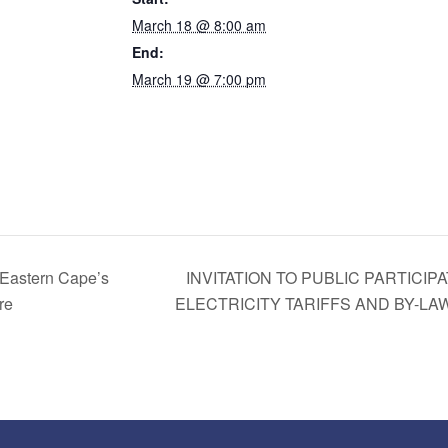
March 18 @ 8:00 am
End:
March 19 @ 7:00 pm
astern Cape’s
INVITATION TO PUBLIC PARTICI
re
ELECTRICITY TARIFFS AND BY-L