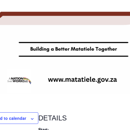
DETAILS
d to calendar
Start: