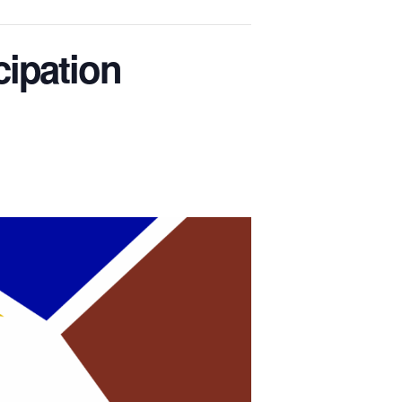
cipation