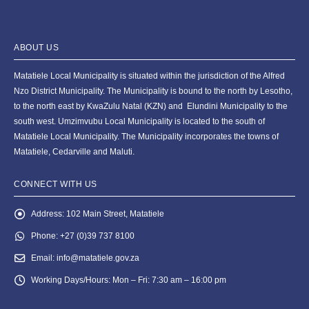
ABOUT US
Matatiele Local Municipality is situated within the jurisdiction of the Alfred
Nzo District Municipality. The Municipality is bound to the north by Lesotho,
to the north east by KwaZulu Natal (KZN) and Elundini Municipality to the
south west. Umzimvubu Local Municipality is located to the south of
Matatiele Local Municipality. The Municipality incorporates the towns of
Matatiele, Cedarville and Maluti.
CONNECT WITH US
Address:
102 Main Street, Matatiele
Phone:
+27 (0)39 737 8100
Email:
info@matatiele.gov.za
Working Days/Hours:
Mon – Fri: 7:30 am – 16:00 pm