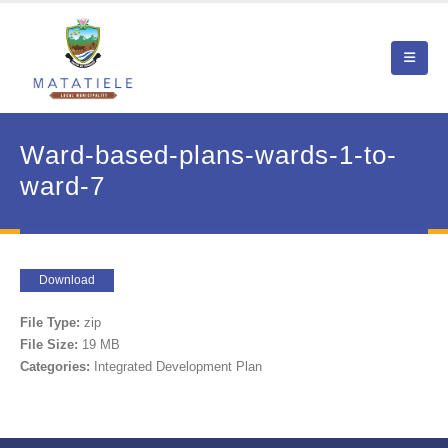
Ward-based-plans-wards-1-to-
ward-7
Download
File Type:
zip
File Size:
19 MB
Categories:
Integrated Development Plan