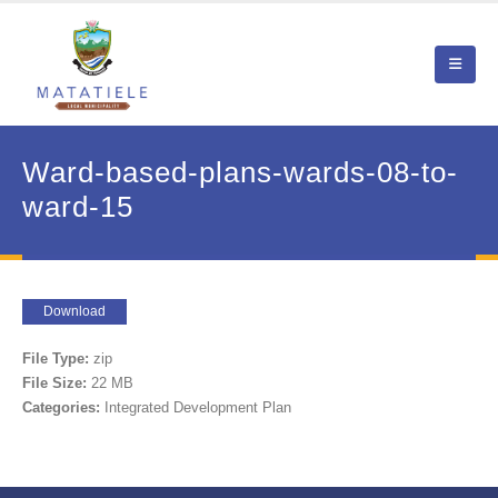
Ward-based-plans-wards-08-to-
ward-15
Download
File Type:
zip
File Size:
22 MB
Categories:
Integrated Development Plan