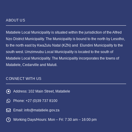
ABOUT US
Matatiele Local Municipality is situated within the jurisdiction of the Alfred
Nzo District Municipality. The Municipality is bound to the north by Lesotho,
to the north east by KwaZulu Natal (KZN) and Elundini Municipality to the
south west. Umzimvubu Local Municipality is located to the south of
Matatiele Local Municipality. The Municipality incorporates the towns of
Matatiele, Cedarville and Maluti.
CONNECT WITH US
Address:
102 Main Street, Matatiele
Phone:
+27 (0)39 737 8100
Email:
info@matatiele.gov.za
Working Days/Hours:
Mon – Fri: 7:30 am – 16:00 pm