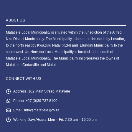
ABOUT US
Matatiele Local Municipality is situated within the jurisdiction of the Alfred
Nzo District Municipality. The Municipality is bound to the north by Lesotho,
to the north east by KwaZulu Natal (KZN) and Elundini Municipality to the
south west. Umzimvubu Local Municipality is located to the south of
Matatiele Local Municipality. The Municipality incorporates the towns of
Matatiele, Cedarville and Maluti.
CONNECT WITH US
Address:
102 Main Street, Matatiele
Phone:
+27 (0)39 737 8100
Email:
info@matatiele.gov.za
Working Days/Hours:
Mon – Fri: 7:30 am – 16:00 pm