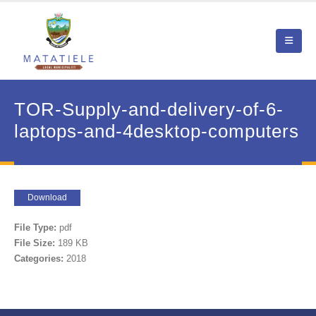
TOR-Supply-and-delivery-of-6-
laptops-and-4desktop-computers
Download
File Type:
pdf
File Size:
189 KB
Categories:
2018