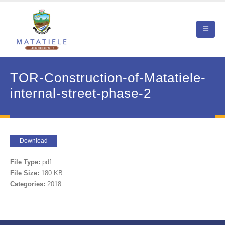
TOR-Construction-of-Matatiele-
internal-street-phase-2
Download
File Type:
pdf
File Size:
180 KB
Categories:
2018