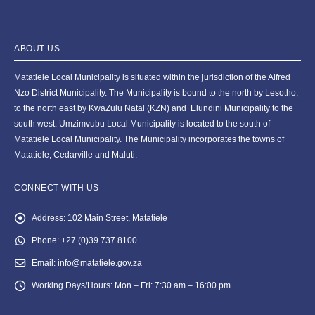
ABOUT US
Matatiele Local Municipality is situated within the jurisdiction of the Alfred
Nzo District Municipality. The Municipality is bound to the north by Lesotho,
to the north east by KwaZulu Natal (KZN) and Elundini Municipality to the
south west. Umzimvubu Local Municipality is located to the south of
Matatiele Local Municipality. The Municipality incorporates the towns of
Matatiele, Cedarville and Maluti.
CONNECT WITH US
Address:
102 Main Street, Matatiele
Phone:
+27 (0)39 737 8100
Email:
info@matatiele.gov.za
Working Days/Hours:
Mon – Fri: 7:30 am – 16:00 pm