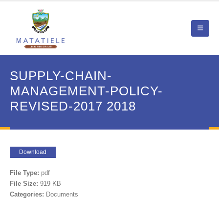
SUPPLY-CHAIN-
MANAGEMENT-POLICY-
REVISED-2017 2018
Download
File Type:
pdf
File Size:
919 KB
Categories:
Documents