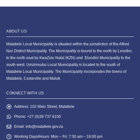
ABOUT US
Matatiele Local Municipality is situated within the jurisdiction of the Alfred
Nzo District Municipality. The Municipality is bound to the north by Lesotho,
to the north east by KwaZulu Natal (KZN) and Elundini Municipality to the
south west. Umzimvubu Local Municipality is located to the south of
Matatiele Local Municipality. The Municipality incorporates the towns of
Matatiele, Cedarville and Maluti.
CONNECT WITH US
Address:
102 Main Street, Matatiele
Phone:
+27 (0)39 737 8100
Email:
info@matatiele.gov.za
Working Days/Hours:
Mon – Fri: 7:30 am – 16:00 pm