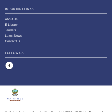
IMPORTANT LINKS
About Us
E-Library
Tenders
Latest News
Contact Us
FOLLOW US