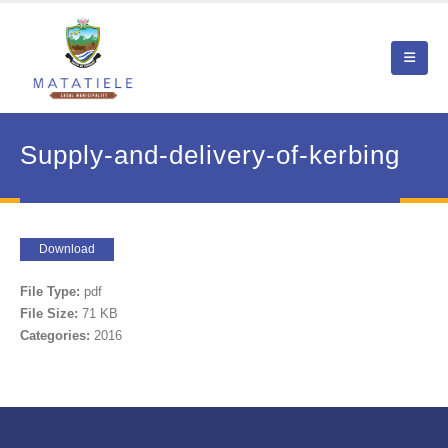
Supply-and-delivery-of-kerbing
Download
File Type:
pdf
File Size:
71 KB
Categories:
2016