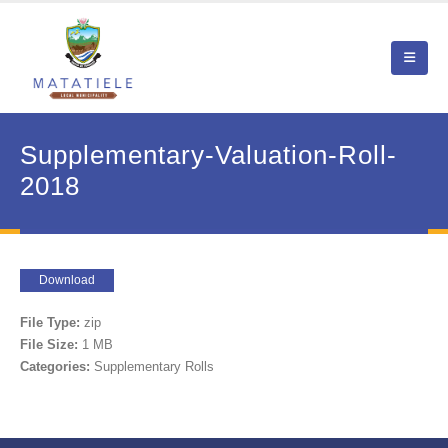
Supplementary-Valuation-Roll-
2018
Download
File Type:
zip
File Size:
1 MB
Categories:
Supplementary Rolls