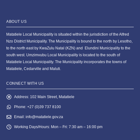
ABOUT US
Matatiele Local Municipality is situated within the jurisdiction of the Alfred
Nzo District Municipality. The Municipality is bound to the north by Lesotho,
to the north east by KwaZulu Natal (KZN) and Elundini Municipality to the
south west. Umzimvubu Local Municipality is located to the south of
Matatiele Local Municipality. The Municipality incorporates the towns of
Matatiele, Cedarville and Maluti.
CONNECT WITH US
Address:
102 Main Street, Matatiele
Phone:
+27 (0)39 737 8100
Email:
info@matatiele.gov.za
Working Days/Hours:
Mon – Fri: 7:30 am – 16:00 pm