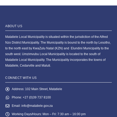
ABOUT US
Matatiele Local Municipality is situated within the jurisdiction of the Alfred
Nzo District Municipality. The Municipality is bound to the north by Lesotho,
to the north east by KwaZulu Natal (KZN) and Elundini Municipality to the
south west. Umzimvubu Local Municipality is located to the south of
Matatiele Local Municipality. The Municipality incorporates the towns of
Matatiele, Cedarville and Maluti.
CONNECT WITH US
Address:
102 Main Street, Matatiele
Phone:
+27 (0)39 737 8100
Email:
info@matatiele.gov.za
Working Days/Hours:
Mon – Fri: 7:30 am – 16:00 pm