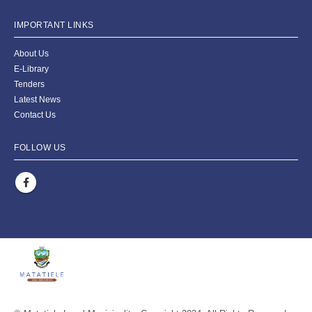
IMPORTANT LINKS
About Us
E-Library
Tenders
Latest News
Contact Us
FOLLOW US