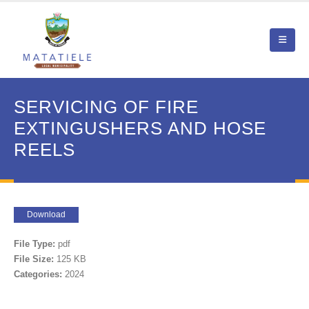
SERVICING OF FIRE
EXTINGUSHERS AND HOSE
REELS
Download
File Type:
pdf
File Size:
125 KB
Categories:
2024