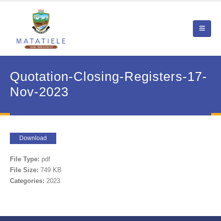
Quotation-Closing-Registers-17-
Nov-2023
Download
File Type:
pdf
File Size:
749 KB
Categories:
2023