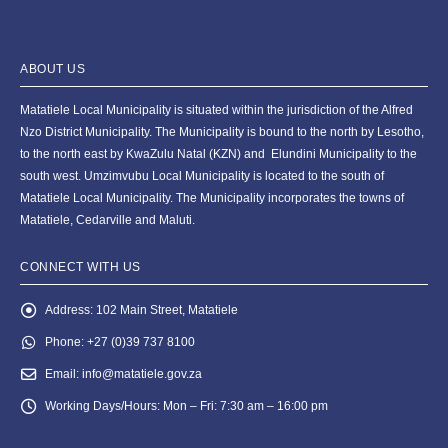
ABOUT US
Matatiele Local Municipality is situated within the jurisdiction of the Alfred
Nzo District Municipality. The Municipality is bound to the north by Lesotho,
to the north east by KwaZulu Natal (KZN) and Elundini Municipality to the
south west. Umzimvubu Local Municipality is located to the south of
Matatiele Local Municipality. The Municipality incorporates the towns of
Matatiele, Cedarville and Maluti.
CONNECT WITH US
Address:
102 Main Street, Matatiele
Phone:
+27 (0)39 737 8100
Email:
info@matatiele.gov.za
Working Days/Hours:
Mon – Fri: 7:30 am – 16:00 pm