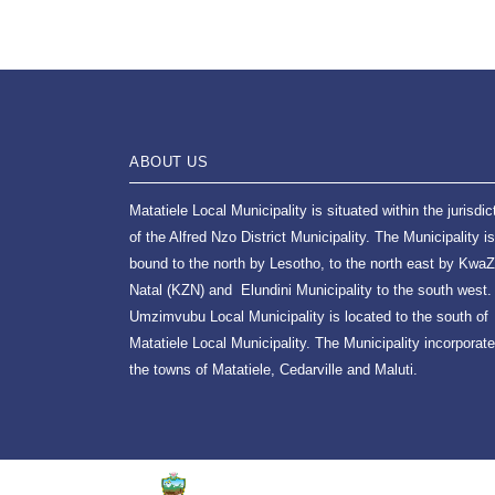
ABOUT US
Matatiele Local Municipality is situated within the jurisdic
of the Alfred Nzo District Municipality. The Municipality is
bound to the north by Lesotho, to the north east by KwaZ
Natal (KZN) and Elundini Municipality to the south west.
Umzimvubu Local Municipality is located to the south of
Matatiele Local Municipality. The Municipality incorporat
the towns of Matatiele, Cedarville and Maluti.