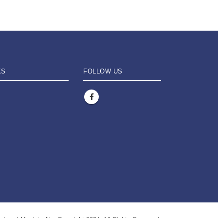
KS
FOLLOW US