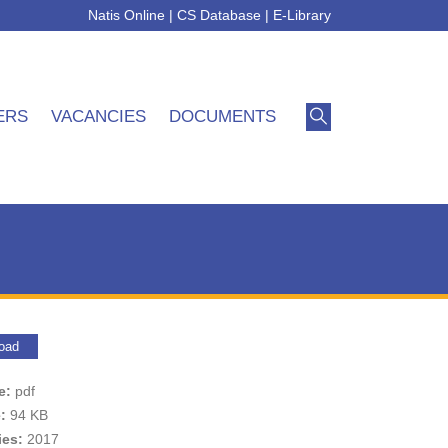
Natis Online
|
CS Database
|
E-Library
ERS
VACANCIES
DOCUMENTS
oad
pe:
pdf
e:
94 KB
ies:
2017