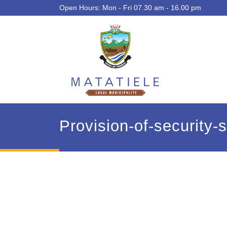
Open Hours: Mon - Fri 07.30 am - 16.00 pm
Provision-of-security-