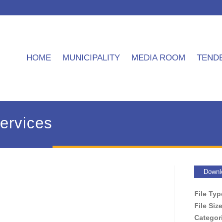
HOME
MUNICIPALITY
MEDIA ROOM
TEND
services
Downl
File Ty
File Siz
Categor