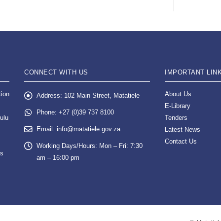
CONNECT WITH US
IMPORTANT LIN
tion
About Us
Address:
102 Main Street, Matatiele
E-Library
Phone:
+27 (0)39 737 8100
ulu
Tenders
Email:
info@matatiele.gov.za
Latest News
Contact Us
Working Days/Hours:
Mon – Fri: 7:30
es
am – 16:00 pm