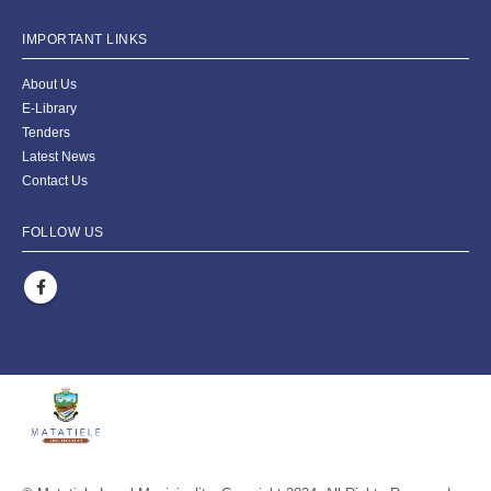
IMPORTANT LINKS
About Us
E-Library
Tenders
Latest News
Contact Us
FOLLOW US