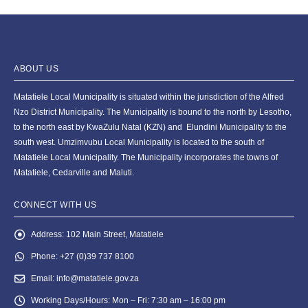
ABOUT US
Matatiele Local Municipality is situated within the jurisdiction of the Alfred
Nzo District Municipality. The Municipality is bound to the north by Lesotho,
to the north east by KwaZulu Natal (KZN) and Elundini Municipality to the
south west. Umzimvubu Local Municipality is located to the south of
Matatiele Local Municipality. The Municipality incorporates the towns of
Matatiele, Cedarville and Maluti.
CONNECT WITH US
Address:
102 Main Street, Matatiele
Phone:
+27 (0)39 737 8100
Email:
info@matatiele.gov.za
Working Days/Hours:
Mon – Fri: 7:30 am – 16:00 pm