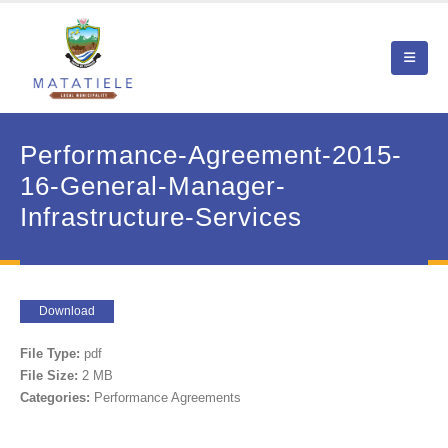
Performance-Agreement-2015-
16-General-Manager-
Infrastructure-Services
Download
File Type:
pdf
File Size:
2 MB
Categories:
Performance Agreements