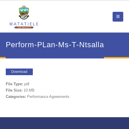
Perform-PLan-Ms-T-Ntsalla
Download
File Type:
pdf
File Size:
10 MB
Categories:
Performance Agreements