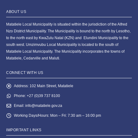
ABOUT US
Matatiele Local Municipality is situated within the jurisdiction of the Alfred
Nzo District Municipality. The Municipality is bound to the north by Lesotho,
to the north east by KwaZulu Natal (KZN) and Elundini Municipality to the
south west. Umzimvubu Local Municipality is located to the south of
Matatiele Local Municipality. The Municipality incorporates the towns of
Matatiele, Cedarville and Maluti.
CONNECT WITH US
Address:
102 Main Street, Matatiele
Phone:
+27 (0)39 737 8100
Email:
info@matatiele.gov.za
Working Days/Hours:
Mon – Fri: 7:30 am – 16:00 pm
IMPORTANT LINKS