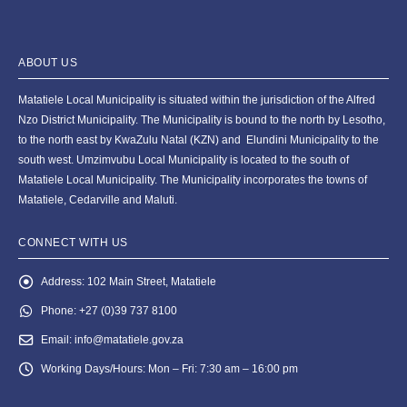
ABOUT US
Matatiele Local Municipality is situated within the jurisdiction of the Alfred
Nzo District Municipality. The Municipality is bound to the north by Lesotho,
to the north east by KwaZulu Natal (KZN) and Elundini Municipality to the
south west. Umzimvubu Local Municipality is located to the south of
Matatiele Local Municipality. The Municipality incorporates the towns of
Matatiele, Cedarville and Maluti.
CONNECT WITH US
Address:
102 Main Street, Matatiele
Phone:
+27 (0)39 737 8100
Email:
info@matatiele.gov.za
Working Days/Hours:
Mon – Fri: 7:30 am – 16:00 pm