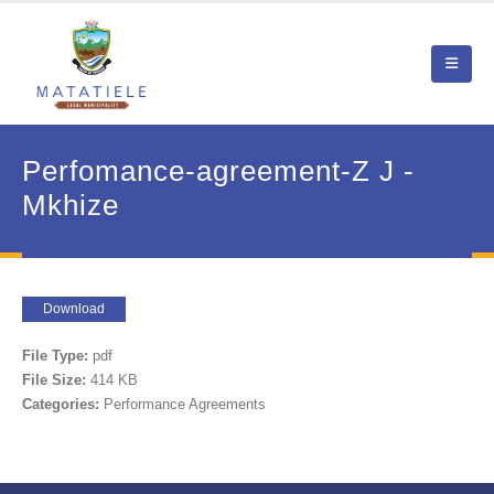
Perfomance-agreement-Z J -
Mkhize
Download
File Type:
pdf
File Size:
414 KB
Categories:
Performance Agreements