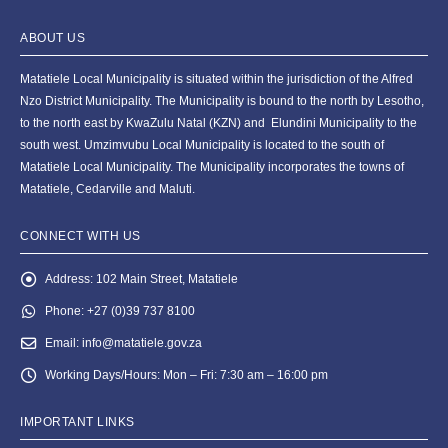
ABOUT US
Matatiele Local Municipality is situated within the jurisdiction of the Alfred
Nzo District Municipality. The Municipality is bound to the north by Lesotho,
to the north east by KwaZulu Natal (KZN) and Elundini Municipality to the
south west. Umzimvubu Local Municipality is located to the south of
Matatiele Local Municipality. The Municipality incorporates the towns of
Matatiele, Cedarville and Maluti.
CONNECT WITH US
Address:
102 Main Street, Matatiele
Phone:
+27 (0)39 737 8100
Email:
info@matatiele.gov.za
Working Days/Hours:
Mon – Fri: 7:30 am – 16:00 pm
IMPORTANT LINKS