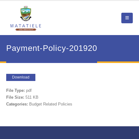
Payment-Policy-201920
Download
File Type:
pdf
File Size:
511 KB
Categories:
Budget Related Policies