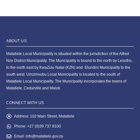
ABOUT US
Matatiele Local Municipality is situated within the jurisdiction of the Alfred
Nzo District Municipality. The Municipality is bound to the north by Lesotho,
to the north east by KwaZulu Natal (KZN) and Elundini Municipality to the
south west. Umzimvubu Local Municipality is located to the south of
Matatiele Local Municipality. The Municipality incorporates the towns of
Matatiele, Cedarville and Maluti.
CONNECT WITH US
Address:
102 Main Street, Matatiele
Phone:
+27 (0)39 737 8100
Email:
info@matatiele.gov.za