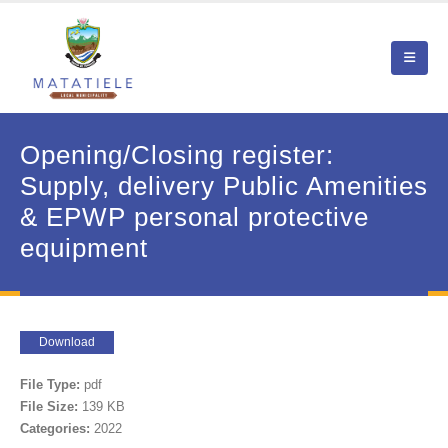
Opening/Closing register:
Supply, delivery Public Amenities
& EPWP personal protective
equipment
Download
File Type:
pdf
File Size:
139 KB
Categories:
2022