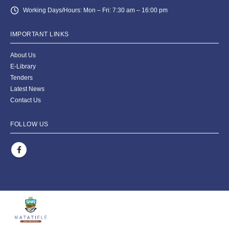
Working Days/Hours:
Mon – Fri: 7:30 am – 16:00 pm
IMPORTANT LINKS
About Us
E-Library
Tenders
Latest News
Contact Us
FOLLOW US