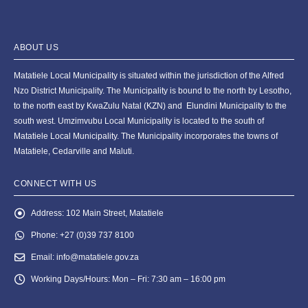
ABOUT US
Matatiele Local Municipality is situated within the jurisdiction of the Alfred
Nzo District Municipality. The Municipality is bound to the north by Lesotho,
to the north east by KwaZulu Natal (KZN) and Elundini Municipality to the
south west. Umzimvubu Local Municipality is located to the south of
Matatiele Local Municipality. The Municipality incorporates the towns of
Matatiele, Cedarville and Maluti.
CONNECT WITH US
Address:
102 Main Street, Matatiele
Phone:
+27 (0)39 737 8100
Email:
info@matatiele.gov.za
Working Days/Hours:
Mon – Fri: 7:30 am – 16:00 pm