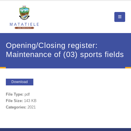
Opening/Closing register:
Maintenance of (03) sports fields
Download
File Type:
pdf
File Size:
143 KB
Categories:
2021