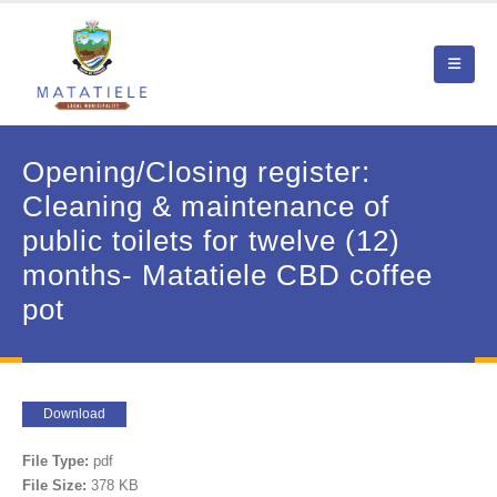
Opening/Closing register:
Cleaning & maintenance of
public toilets for twelve (12)
months- Matatiele CBD coffee
pot
Download
File Type:
pdf
File Size:
378 KB