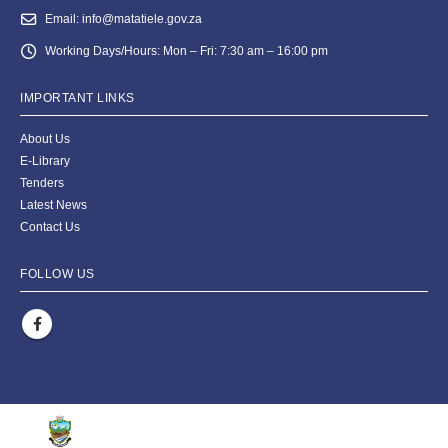
Email:
info@matatiele.gov.za
Working Days/Hours:
Mon – Fri: 7:30 am – 16:00 pm
IMPORTANT LINKS
About Us
E-Library
Tenders
Latest News
Contact Us
FOLLOW US