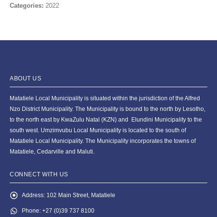
Categories:
2022
ABOUT US
Matatiele Local Municipality is situated within the jurisdiction of the Alfred
Nzo District Municipality. The Municipality is bound to the north by Lesotho,
to the north east by KwaZulu Natal (KZN) and Elundini Municipality to the
south west. Umzimvubu Local Municipality is located to the south of
Matatiele Local Municipality. The Municipality incorporates the towns of
Matatiele, Cedarville and Maluti.
CONNECT WITH US
Address:
102 Main Street, Matatiele
Phone:
+27 (0)39 737 8100