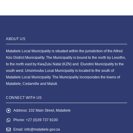
ABOUT US
Matatiele Local Municipality is situated within the jurisdiction of the Alfred
Nzo District Municipality. The Municipality is bound to the north by Lesotho,
to the north east by KwaZulu Natal (KZN) and Elundini Municipality to the
south west. Umzimvubu Local Municipality is located to the south of
Matatiele Local Municipality. The Municipality incorporates the towns of
Matatiele, Cedarville and Maluti.
CONNECT WITH US
Address:
102 Main Street, Matatiele
Phone:
+27 (0)39 737 8100
Email:
info@matatiele.gov.za