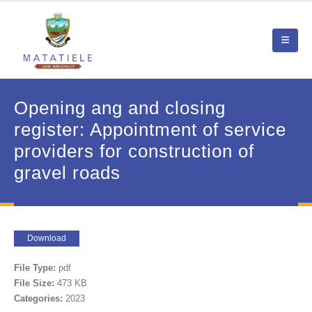
Opening ang and closing
register: Appointment of service
providers for construction of
gravel roads
Download
File Type:
pdf
File Size:
473 KB
Categories:
2023