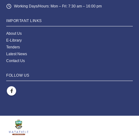
Working Days/Hours:
Mon – Fri: 7:30 am – 16:00 pm
IMPORTANT LINKS
About Us
E-Library
Tenders
Latest News
Contact Us
FOLLOW US