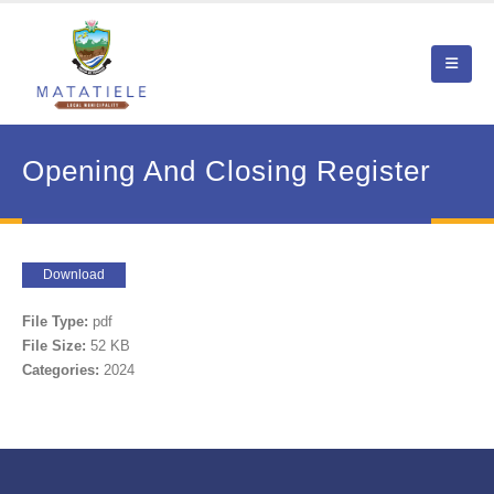
Opening And Closing Register
Download
File Type:
pdf
File Size:
52 KB
Categories:
2024