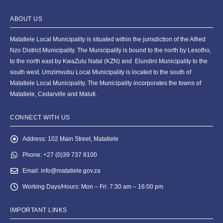
ABOUT US
Matatiele Local Municipality is situated within the jurisdiction of the Alfred
Nzo District Municipality. The Municipality is bound to the north by Lesotho,
to the north east by KwaZulu Natal (KZN) and Elundini Municipality to the
south west. Umzimvubu Local Municipality is located to the south of
Matatiele Local Municipality. The Municipality incorporates the towns of
Matatiele, Cedarville and Maluti.
CONNECT WITH US
Address:
102 Main Street, Matatiele
Phone:
+27 (0)39 737 8100
Email:
info@matatiele.gov.za
Working Days/Hours:
Mon – Fri: 7:30 am – 16:00 pm
IMPORTANT LINKS