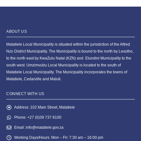
ABOUT US
Matatiele Local Municipality is situated within the jurisdiction of the Alfred
Nzo District Municipality. The Municipality is bound to the north by Lesotho,
to the north east by KwaZulu Natal (KZN) and Elundini Municipality to the
south west. Umzimvubu Local Municipality is located to the south of
Matatiele Local Municipality. The Municipality incorporates the towns of
Matatiele, Cedarville and Maluti.
CONNECT WITH US
Address:
102 Main Street, Matatiele
Phone:
+27 (0)39 737 8100
Email:
info@matatiele.gov.za
Working Days/Hours:
Mon – Fri: 7:30 am – 16:00 pm