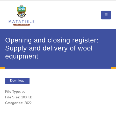
Opening and closing register:
Supply and delivery of wool
equipment
Download
File Type:
pdf
File Size:
108 KB
Categories:
2022