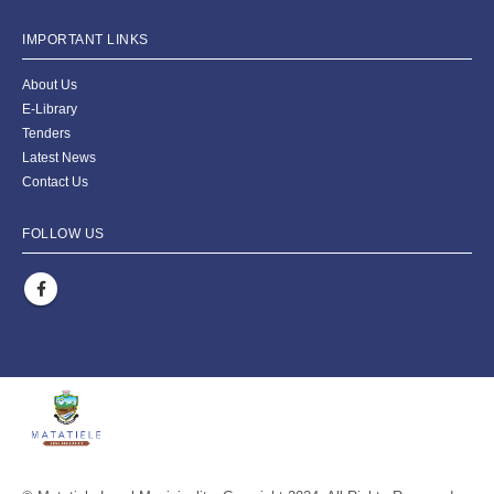
IMPORTANT LINKS
About Us
E-Library
Tenders
Latest News
Contact Us
FOLLOW US