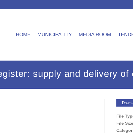
HOME
MUNICIPALITY
MEDIA ROOM
TEND
gister: supply and delivery of 
Downl
File Ty
File Siz
Categor