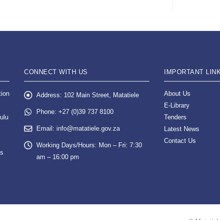
CONNECT WITH US
IMPORTANT LIN
tion
About Us
Address:
102 Main Street, Matatiele
E-Library
Phone:
+27 (0)39 737 8100
ulu
Tenders
Email:
info@matatiele.gov.za
Latest News
Contact Us
Working Days/Hours:
Mon – Fri: 7:30
es
am – 16:00 pm