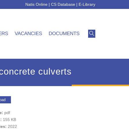
Natis Online
|
CS Database
|
E-Library
ERS
VACANCIES
DOCUMENTS
concrete culverts
oad
pe:
pdf
e:
155 KB
ies:
2022