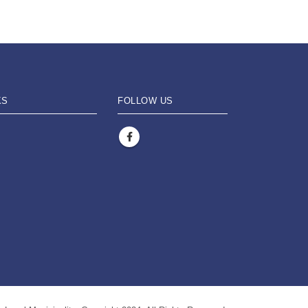
KS
FOLLOW US