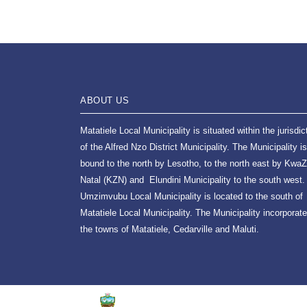
ABOUT US
Matatiele Local Municipality is situated within the jurisdic
of the Alfred Nzo District Municipality. The Municipality is
bound to the north by Lesotho, to the north east by KwaZ
Natal (KZN) and Elundini Municipality to the south west.
Umzimvubu Local Municipality is located to the south of
Matatiele Local Municipality. The Municipality incorporat
the towns of Matatiele, Cedarville and Maluti.