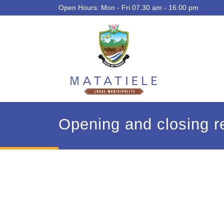
Open Hours: Mon - Fri 07.30 am - 16.00 pm
Opening and closing re