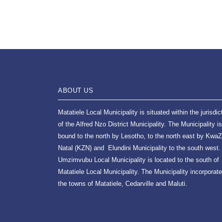
ABOUT US
Matatiele Local Municipality is situated within the jurisdic
of the Alfred Nzo District Municipality. The Municipality is
bound to the north by Lesotho, to the north east by KwaZ
Natal (KZN) and Elundini Municipality to the south west.
Umzimvubu Local Municipality is located to the south of
Matatiele Local Municipality. The Municipality incorporat
the towns of Matatiele, Cedarville and Maluti.