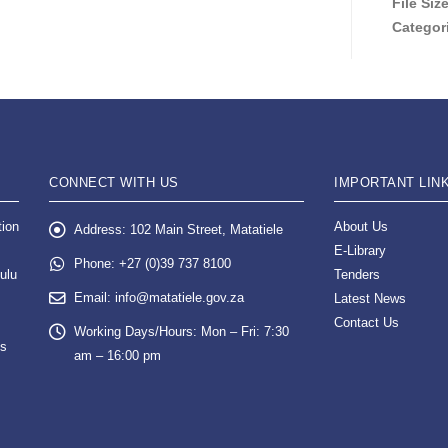
File Siz
Categor
CONNECT WITH US
IMPORTANT LIN
tion
About Us
Address:
102 Main Street, Matatiele
E-Library
Phone:
+27 (0)39 737 8100
ulu
Tenders
Email:
info@matatiele.gov.za
Latest News
Contact Us
Working Days/Hours:
Mon – Fri: 7:30
es
am – 16:00 pm