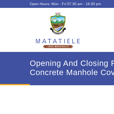
Open Hours: Mon - Fri 07.30 am - 16.00 pm
Opening And Closing R
Concrete Manhole Cov