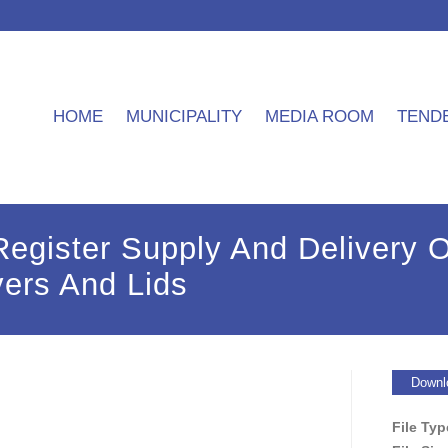
HOME
MUNICIPALITY
MEDIA ROOM
TEND
egister Supply And Delivery O
ers And Lids
Downl
File Ty