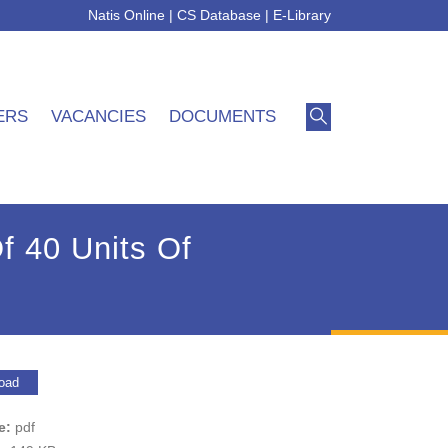
Natis Online
|
CS Database
|
E-Library
ERS
VACANCIES
DOCUMENTS
f 40 Units Of
oad
pe:
pdf