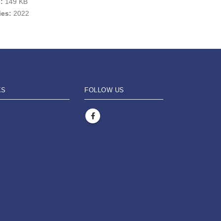
e:
149 KB
ies:
2022
KS
FOLLOW US