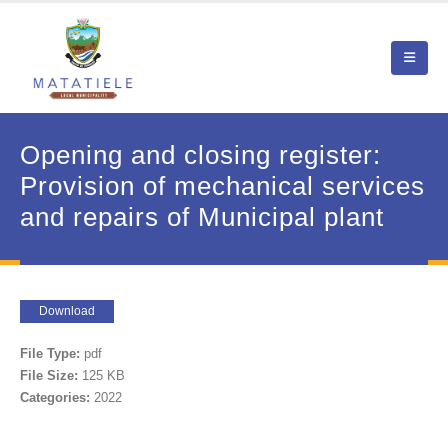
Opening and closing register:
Provision of mechanical services
and repairs of Municipal plant
Download
File Type:
pdf
File Size:
125 KB
Categories:
2022