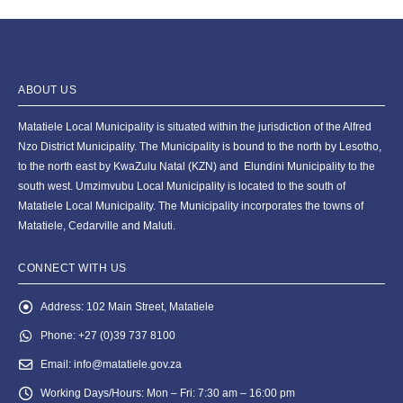
ABOUT US
Matatiele Local Municipality is situated within the jurisdiction of the Alfred
Nzo District Municipality. The Municipality is bound to the north by Lesotho,
to the north east by KwaZulu Natal (KZN) and Elundini Municipality to the
south west. Umzimvubu Local Municipality is located to the south of
Matatiele Local Municipality. The Municipality incorporates the towns of
Matatiele, Cedarville and Maluti.
CONNECT WITH US
Address:
102 Main Street, Matatiele
Phone:
+27 (0)39 737 8100
Email:
info@matatiele.gov.za
Working Days/Hours:
Mon – Fri: 7:30 am – 16:00 pm