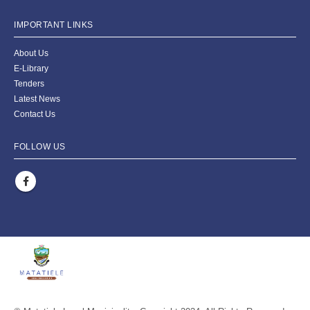
IMPORTANT LINKS
About Us
E-Library
Tenders
Latest News
Contact Us
FOLLOW US