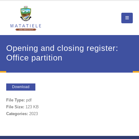
Opening and closing register:
Office partition
Download
File Type:
pdf
File Size:
123 KB
Categories:
2023