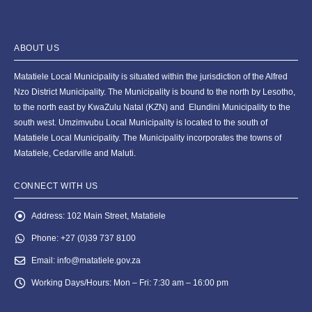
ABOUT US
Matatiele Local Municipality is situated within the jurisdiction of the Alfred
Nzo District Municipality. The Municipality is bound to the north by Lesotho,
to the north east by KwaZulu Natal (KZN) and Elundini Municipality to the
south west. Umzimvubu Local Municipality is located to the south of
Matatiele Local Municipality. The Municipality incorporates the towns of
Matatiele, Cedarville and Maluti.
CONNECT WITH US
Address:
102 Main Street, Matatiele
Phone:
+27 (0)39 737 8100
Email:
info@matatiele.gov.za
Working Days/Hours:
Mon – Fri: 7:30 am – 16:00 pm