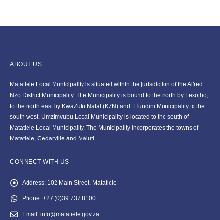
ABOUT US
Matatiele Local Municipality is situated within the jurisdiction of the Alfred
Nzo District Municipality. The Municipality is bound to the north by Lesotho,
to the north east by KwaZulu Natal (KZN) and Elundini Municipality to the
south west. Umzimvubu Local Municipality is located to the south of
Matatiele Local Municipality. The Municipality incorporates the towns of
Matatiele, Cedarville and Maluti.
CONNECT WITH US
Address:
102 Main Street, Matatiele
Phone:
+27 (0)39 737 8100
Email:
info@matatiele.gov.za