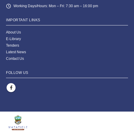
Working Days/Hours:
Mon – Fri: 7:30 am – 16:00 pm
IMPORTANT LINKS
About Us
E-Library
Tenders
Latest News
Contact Us
FOLLOW US