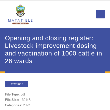
Opening and closing register:
LIvestock improvement dosing
and vaccination of 1000 cattle in
26 wards
Download
File Type:
pdf
File Size:
130 KB
Categories:
2022