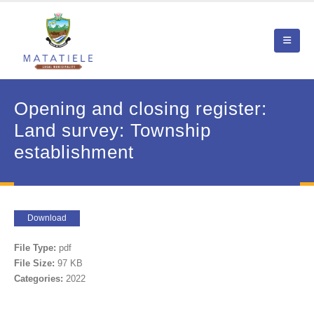
Opening and closing register:
Land survey: Township
establishment
Download
File Type:
pdf
File Size:
97 KB
Categories:
2022