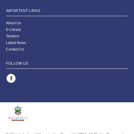
IMPORTANT LINKS
About Us
E-Library
Tenders
Latest News
Contact Us
FOLLOW US