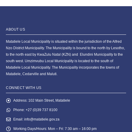
ABOUT US
Matatiele Local Municipality is situated within the jurisdiction of the Alfred
Nzo District Municipality. The Municipality is bound to the north by Lesotho,
to the north east by KwaZulu Natal (KZN) and Elundini Municipality to the
south west. Umzimvubu Local Municipality is located to the south of
Matatiele Local Municipality. The Municipality incorporates the towns of
Matatiele, Cedarville and Maluti.
CONNECT WITH US
Address:
102 Main Street, Matatiele
Phone:
+27 (0)39 737 8100
Email:
info@matatiele.gov.za
Working Days/Hours:
Mon – Fri: 7:30 am – 16:00 pm