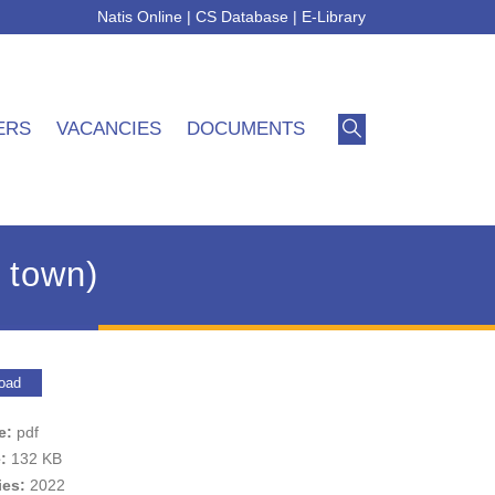
Natis Online
|
CS Database
|
E-Library
ERS
VACANCIES
DOCUMENTS
 town)
oad
pe:
pdf
e:
132 KB
ies:
2022