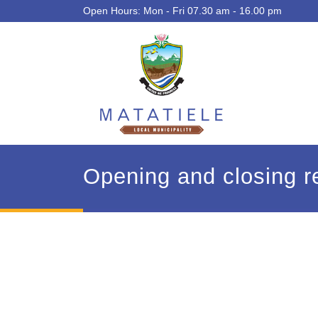
Open Hours: Mon - Fri 07.30 am - 16.00 pm
Opening and closing re