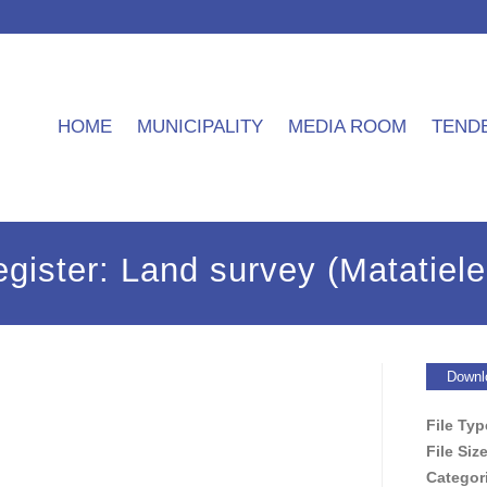
HOME
MUNICIPALITY
MEDIA ROOM
TEND
gister: Land survey (Matatiele
Downl
File Ty
File Siz
Categor