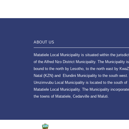
ABOUT US
Matatiele Local Municipality is situated within the jurisdic
of the Alfred Nzo District Municipality. The Municipality is
bound to the north by Lesotho, to the north east by KwaZ
Natal (KZN) and Elundini Municipality to the south west.
Umzimvubu Local Municipality is located to the south of
Matatiele Local Municipality. The Municipality incorporat
the towns of Matatiele, Cedarville and Maluti.