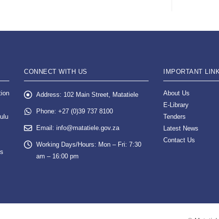
CONNECT WITH US
IMPORTANT LIN
tion
About Us
Address:
102 Main Street, Matatiele
E-Library
Phone:
+27 (0)39 737 8100
ulu
Tenders
Email:
info@matatiele.gov.za
Latest News
Contact Us
Working Days/Hours:
Mon – Fri: 7:30
es
am – 16:00 pm