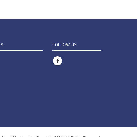
KS
FOLLOW US