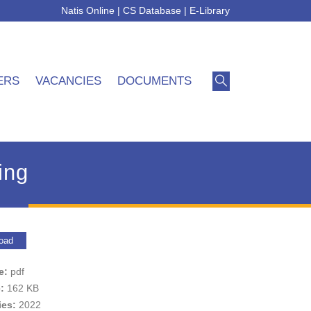
Natis Online
|
CS Database
|
E-Library
ERS
VACANCIES
DOCUMENTS
ing
oad
pe:
pdf
e:
162 KB
ies:
2022