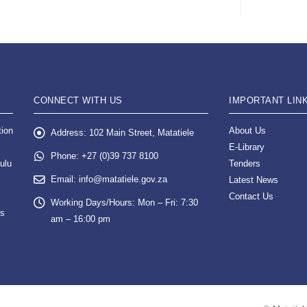
CONNECT WITH US
IMPORTANT LIN
tion
About Us
Address:
102 Main Street, Matatiele
E-Library
Phone:
+27 (0)39 737 8100
ulu
Tenders
Email:
info@matatiele.gov.za
Latest News
Contact Us
Working Days/Hours:
Mon – Fri: 7:30
es
am – 16:00 pm