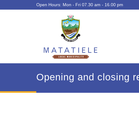
Open Hours: Mon - Fri 07.30 am - 16.00 pm
Opening and closing re