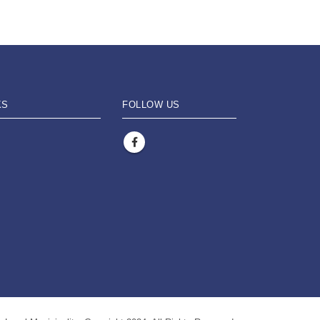
KS
FOLLOW US