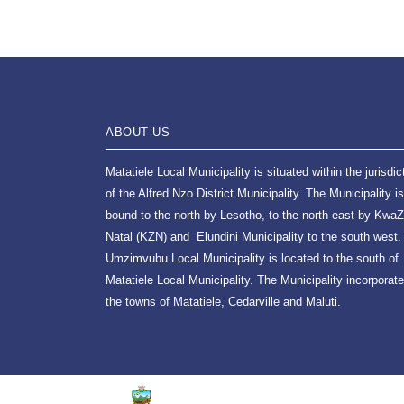
ABOUT US
Matatiele Local Municipality is situated within the jurisdic
of the Alfred Nzo District Municipality. The Municipality is
bound to the north by Lesotho, to the north east by KwaZ
Natal (KZN) and Elundini Municipality to the south west.
Umzimvubu Local Municipality is located to the south of
Matatiele Local Municipality. The Municipality incorporat
the towns of Matatiele, Cedarville and Maluti.