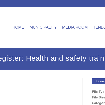
HOME
MUNICIPALITY
MEDIA ROOM
TEND
gister: Health and safety train
Downl
File Ty
File Siz
Categor