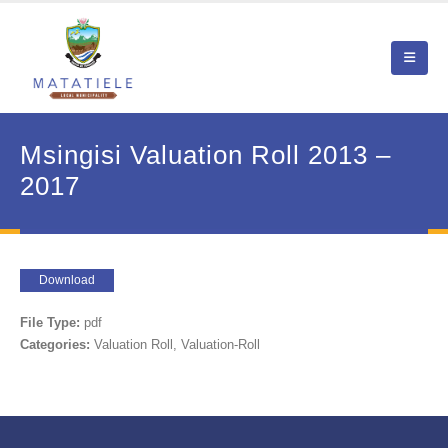
Msingisi Valuation Roll 2013 –
2017
Download
File Type:
pdf
Categories:
Valuation Roll, Valuation-Roll