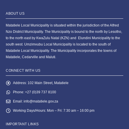
ABOUT US
Matatiele Local Municipality is situated within the jurisdiction of the Alfred
Nzo District Municipality. The Municipality is bound to the north by Lesotho,
to the north east by KwaZulu Natal (KZN) and Elundini Municipality to the
south west. Umzimvubu Local Municipality is located to the south of
Matatiele Local Municipality. The Municipality incorporates the towns of
Matatiele, Cedarville and Maluti.
CONNECT WITH US
Address:
102 Main Street, Matatiele
Phone:
+27 (0)39 737 8100
Email:
info@matatiele.gov.za
Working Days/Hours:
Mon – Fri: 7:30 am – 16:00 pm
IMPORTANT LINKS