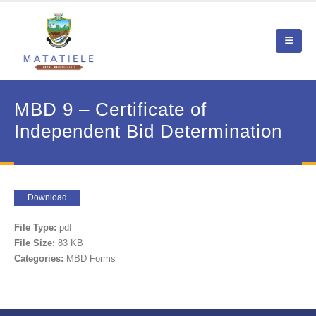
MBD 9 – Certificate of
Independent Bid Determination
Download
File Type:
pdf
File Size:
83 KB
Categories:
MBD Forms