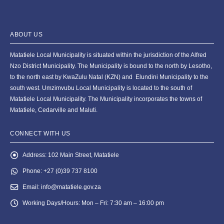
ABOUT US
Matatiele Local Municipality is situated within the jurisdiction of the Alfred
Nzo District Municipality. The Municipality is bound to the north by Lesotho,
to the north east by KwaZulu Natal (KZN) and Elundini Municipality to the
south west. Umzimvubu Local Municipality is located to the south of
Matatiele Local Municipality. The Municipality incorporates the towns of
Matatiele, Cedarville and Maluti.
CONNECT WITH US
Address:
102 Main Street, Matatiele
Phone:
+27 (0)39 737 8100
Email:
info@matatiele.gov.za
Working Days/Hours:
Mon – Fri: 7:30 am – 16:00 pm