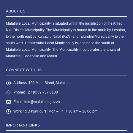
ABOUT US
Matatiele Local Municipality is situated within the jurisdiction of the Alfred
Nzo District Municipality. The Municipality is bound to the north by Lesotho,
to the north east by KwaZulu Natal (KZN) and Elundini Municipality to the
south west. Umzimvubu Local Municipality is located to the south of
Matatiele Local Municipality. The Municipality incorporates the towns of
Matatiele, Cedarville and Maluti.
CONNECT WITH US
Address:
102 Main Street, Matatiele
Phone:
+27 (0)39 737 8100
Email:
info@matatiele.gov.za
Working Days/Hours:
Mon – Fri: 7:30 am – 16:00 pm
IMPORTANT LINKS