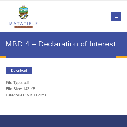
MBD 4 – Declaration of Interest
Download
File Type:
pdf
File Size:
143 KB
Categories:
MBD Forms